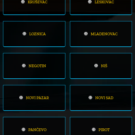
KRUŠEVAC
LESKOVAC
LOZNICA
MLADENOVAC
NEGOTIN
NIŠ
NOVI PAZAR
NOVI SAD
PANČEVO
PIROT