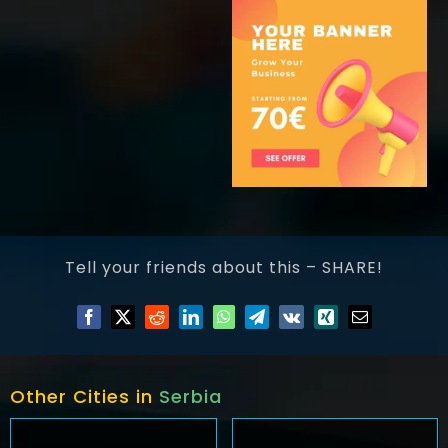
Tell your friends about this – SHARE!
Other Cities in
Serbia