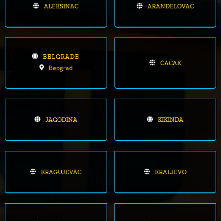
ALEKSINAC
ARANĐELOVAC
BELGRADE
ČAČAK
Beograd
JAGODINA
KIKINDA
KRAGUJEVAC
KRALJEVO