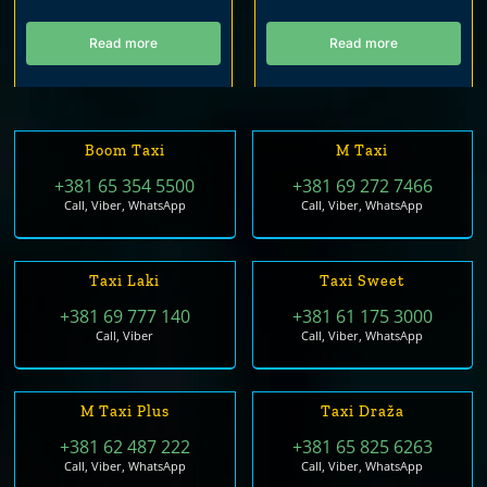
Read more
Read more
Boom Taxi
M Taxi
+381 65 354 5500
+381 69 272 7466
Call, Viber, WhatsApp
Call, Viber, WhatsApp
Taxi Laki
Taxi Sweet
+381 69 777 140
+381 61 175 3000
Call, Viber
Call, Viber, WhatsApp
M Taxi Plus
Taxi Draža
+381 62 487 222
+381 65 825 6263
Call, Viber, WhatsApp
Call, Viber, WhatsApp