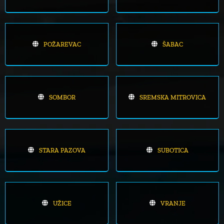
POŽAREVAC
ŠABAC
SOMBOR
SREMSKA MITROVICA
STARA PAZOVA
SUBOTICA
UŽICE
VRANJE