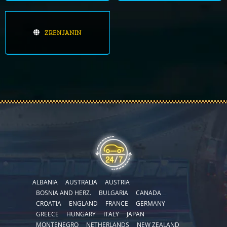
ZRENJANIN
ALBANIA
AUSTRALIA
AUSTRIA
BOSNIA AND HERZ.
BULGARIA
CANADA
CROATIA
ENGLAND
FRANCE
GERMANY
GREECE
HUNGARY
ITALY
JAPAN
MONTENEGRO
NETHERLANDS
NEW ZEALAND