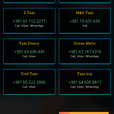
Z Taxi
M&S Taxi
+381 61 112 2277
+381 19 431 639
Call, Viber, WhatsApp
Call
Taxi Donca
Goran Matic
+381 69 690 445
+381 63 187 6310
Call, Viber
Call, Viber, WhatsApp
Tref Taxi
Taxi 019
+381 60 222 2806
+381 64 008 8817
Call, Viber
Call, Viber, WhatsApp