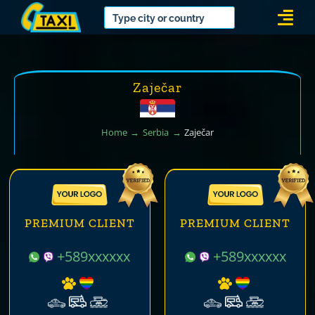
Skip
Togg
to
Navi
content
Zaječar
Home
Serbia
Zaječar
PREMIUM CLIENT
PREMIUM CLIENT
+589xxxxxx
+589xxxxxx