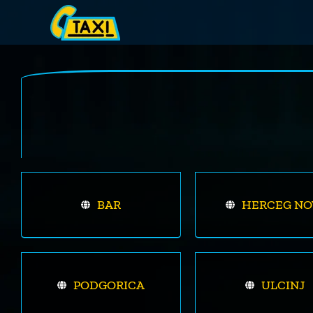
Skip
to
content
BAR
HERCEG NO
PODGORICA
ULCINJ