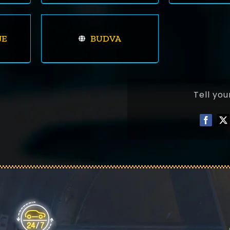
JE
BUDVA
Tell you