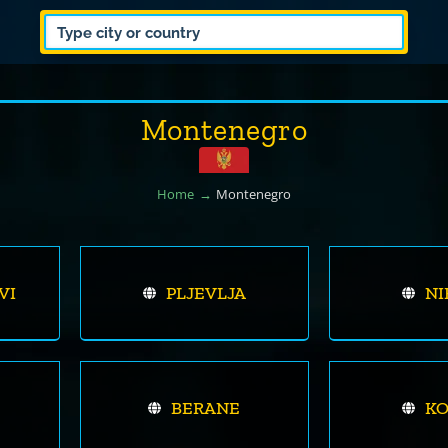
Montenegro
Home
Montenegro
VI
PLJEVLJA
NI
BERANE
K