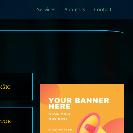
Services
About Us
Contact
KŠIĆ
OTOR