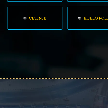
CETINJE
BIJELO POL