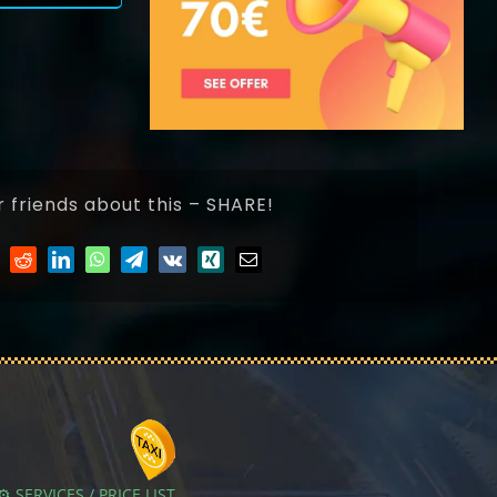
r friends about this – SHARE!
⚙️ SERVICES / PRICE LIST