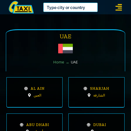
Skip
Togg
to
Navi
content
UAE
Home
UAE
AL AIN
SHARJAH
العين
الشارقة
ABU DHABI
DUBAI