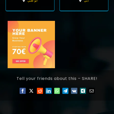
أبو ظبي
دبي
Tell your friends about this – SHARE!