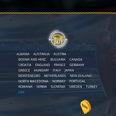
ALBANIA
AUSTRALIA
AUSTRIA
BOSNIA AND HERZ.
BULGARIA
CANADA
CROATIA
ENGLAND
FRANCE
GERMANY
GREECE
HUNGARY
ITALY
JAPAN
MONTENEGRO
NETHERLANDS
NEW ZEALAND
NORTH MACEDONIA
NORWAY
PORTUGAL
ROMANIA
SERBIA
SLOVENIA
SWEDEN
TURKEY
UAE