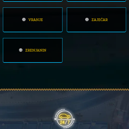
VRANJE
ZAJEČAR
ZRENJANIN