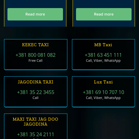
Read more
Read more
KEKEC TAXI
MB Taxi
+381 800 081 082
+381 63 451 111
Free Call
Call, Viber, WhatsApp
JAGODINA TAXI
Lux Taxi
+381 35 22 3455
+381 69 10 707 10
Call
Call, Viber, WhatsApp
MAXI TAXI JAG DOO
JAGODINA
+381 35 24 2111