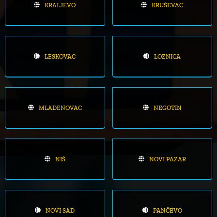
KRALJEVO
KRUŠEVAC
LESKOVAC
LOZNICA
MLADENOVAC
NEGOTIN
NIŠ
NOVI PAZAR
NOVI SAD
PANČEVO