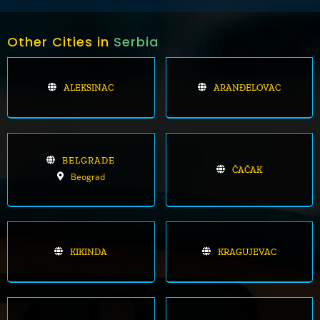
Other Cities in
Serbia
ALEKSINAC
ARANĐELOVAC
BELGRADE
ČAČAK
Beograd
KIKINDA
KRAGUJEVAC