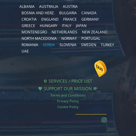
ALBANIA
AUSTRALIA
AUSTRIA
BOSNIA AND HERZ.
BULGARIA
CANADA
CROATIA
ENGLAND
FRANCE
GERMANY
GREECE
HUNGARY
ITALY
JAPAN
MONTENEGRO
NETHERLANDS
NEW ZEALAND
NORTH MACEDONIA
NORWAY
PORTUGAL
ROMANIA
SERBIA
SLOVENIA
SWEDEN
TURKEY
UAE
⚙️ SERVICES / PRICE LIST
💖 SUPPORT OUR MISSION 💸
Terms and Conditions
Privacy Policy
Cookie Policy