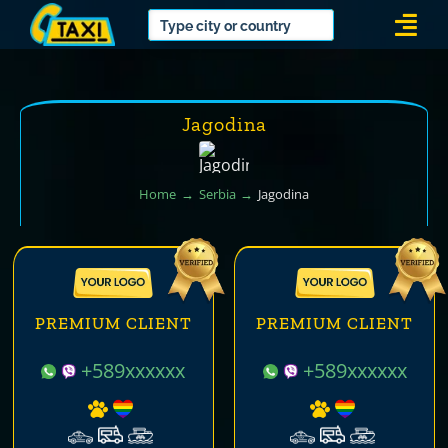
Skip
Togg
to
Navi
content
Jagodina
Home
Serbia
Jagodina
PREMIUM CLIENT
PREMIUM CLIENT
+589xxxxxx
+589xxxxxx