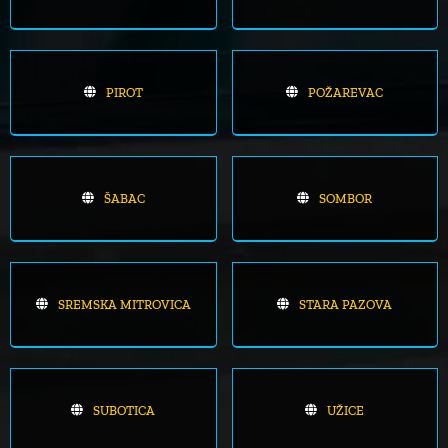
PIROT
POŽAREVAC
ŠABAC
SOMBOR
SREMSKA MITROVICA
STARA PAZOVA
SUBOTICA
UŽICE