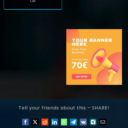
Call
Tell your friends about this – SHARE!