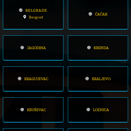
BELGRADE
ČAČAK
Beograd
JAGODINA
KIKINDA
KRAGUJEVAC
KRALJEVO
KRUŠEVAC
LOZNICA