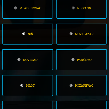
MLADENOVAC
NEGOTIN
NIŠ
NOVI PAZAR
NOVI SAD
PANČEVO
PIROT
POŽAREVAC