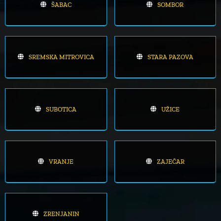
ŠABAC
SOMBOR
SREMSKA MITROVICA
STARA PAZOVA
SUBOTICA
UŽICE
VRANJE
ZAJEČAR
ZRENJANIN