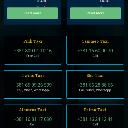
Read more
Read more
Pink Taxi
Cammeo Taxi
+381 800 01 10 16
+381 16 60 00 70
Free Call
Call
Twins Taxi
Eko Taxi
+381 65 99 26 599
+381 66 28 88 66
Call, Viber, WhatsApp
Call, Viber, WhatsApp
Albatros Taxi
Palma Taxi
+381 16 81 17 090
+381 16 24 12 41
Call
Call