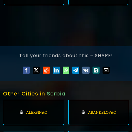
Tell your friends about this – SHARE!
Other Cities in
Serbia
ALEKSINAC
ARANĐELOVAC