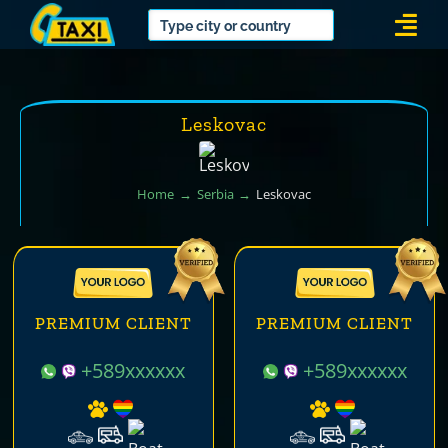
Skip
Togg
to
Navi
content
Leskovac
Home
Serbia
Leskovac
PREMIUM CLIENT
PREMIUM CLIENT
+589xxxxxx
+589xxxxxx