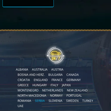
ALBANIA
AUSTRALIA
AUSTRIA
BOSNIA AND HERZ.
BULGARIA
CANADA
CROATIA
ENGLAND
FRANCE
GERMANY
GREECE
HUNGARY
ITALY
JAPAN
MONTENEGRO
NETHERLANDS
NEW ZEALAND
NORTH MACEDONIA
NORWAY
PORTUGAL
ROMANIA
SERBIA
SLOVENIA
SWEDEN
TURKEY
UAE