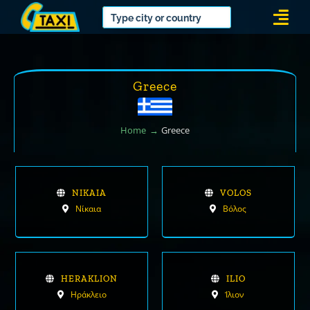
Skip
Togg
to
Navi
content
Greece
Home
Greece
NIKAIA
VOLOS
Νίκαια
Βόλος
HERAKLION
ILIO
Ηράκλειο
Ίλιον