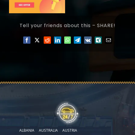
Tell your friends about this – SHARE!
ALBANIA
AUSTRALIA
AUSTRIA