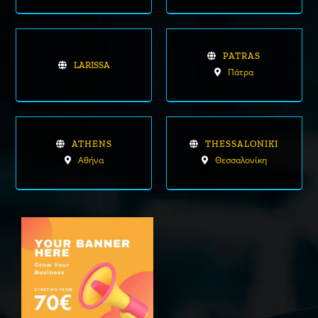
PATRAS
LARISSA
Πάτρα
ATHENS
THESSALONIKI
Αθήνα
Θεσσαλονίκη