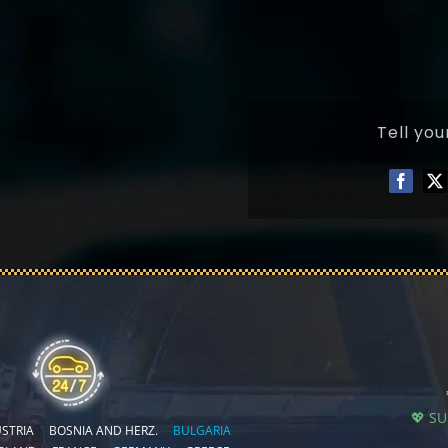
Tell you
💖 S
STRIA
BOSNIA AND HERZ.
BULGARIA