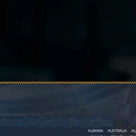
ALBANIA
AUSTRALIA
AU