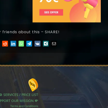
r friends about this – SHARE!
⚙️ SERVICES / PRICE LIST
UPPORT OUR MISSION 💸
Terms and Conditions