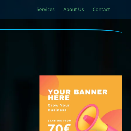
Services
About Us
Contact