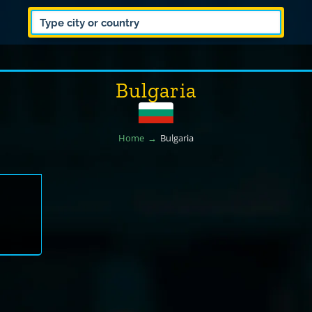
Bulgaria
Home
Bulgaria