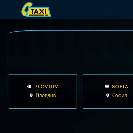
Skip
to
content
PLOVDIV
SOFIA
Пловдив
София