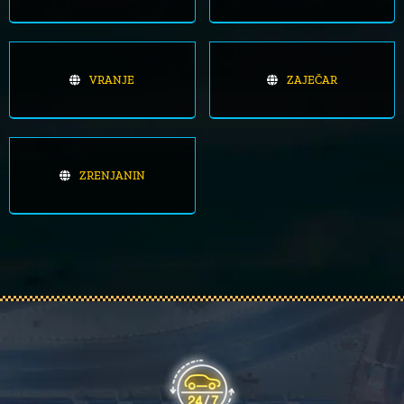
VRANJE
ZAJEČAR
ZRENJANIN