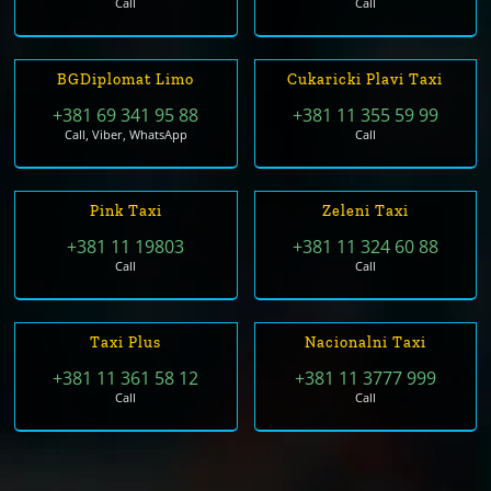
Call
Call
BGDiplomat Limo
Cukaricki Plavi Taxi
+381 69 341 95 88
+381 11 355 59 99
Call, Viber, WhatsApp
Call
Pink Taxi
Zeleni Taxi
+381 11 19803
+381 11 324 60 88
Call
Call
Taxi Plus
Nacionalni Taxi
+381 11 361 58 12
+381 11 3777 999
Call
Call