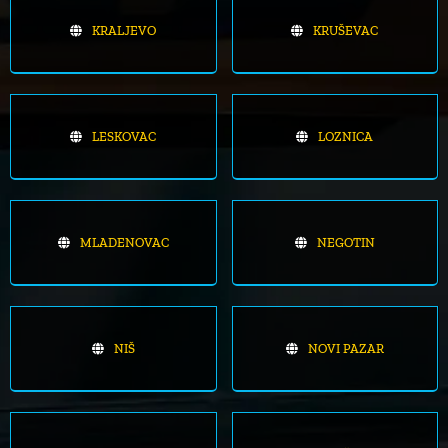
KRALJEVO
KRUŠEVAC
LESKOVAC
LOZNICA
MLADENOVAC
NEGOTIN
NIŠ
NOVI PAZAR