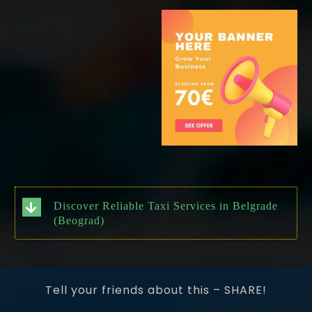
Discover Reliable Taxi Services in Belgrade
(Beograd)
Tell your friends about this – SHARE!