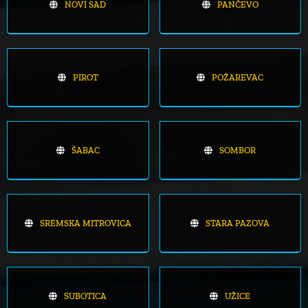
NOVI SAD
PANČEVO
PIROT
POŽAREVAC
ŠABAC
SOMBOR
SREMSKA MITROVICA
STARA PAZOVA
SUBOTICA
UŽICE