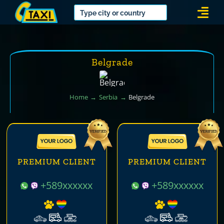
Skip
Togg
to
Navi
content
Belgrade
Home
Serbia
Belgrade
PREMIUM CLIENT
PREMIUM CLIENT
+589xxxxxx
+589xxxxxx