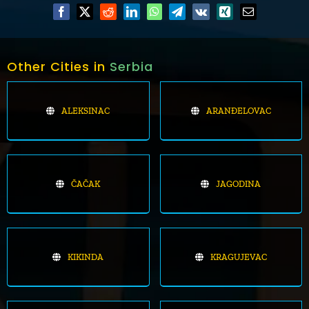
Other Cities in
Serbia
ALEKSINAC
ARANĐELOVAC
ČAČAK
JAGODINA
KIKINDA
KRAGUJEVAC