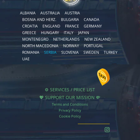
ALBANIA
AUSTRALIA
AUSTRIA
BOSNIA AND HERZ.
BULGARIA
CANADA
CROATIA
ENGLAND
FRANCE
GERMANY
GREECE
HUNGARY
ITALY
JAPAN
MONTENEGRO
NETHERLANDS
NEW ZEALAND
NORTH MACEDONIA
NORWAY
PORTUGAL
ROMANIA
SERBIA
SLOVENIA
SWEDEN
TURKEY
UAE
⚙️ SERVICES / PRICE LIST
💖 SUPPORT OUR MISSION 💸
Terms and Conditions
Privacy Policy
Cookie Policy