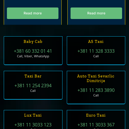
Read more
Read more
Baby Cab
AS Taxi
+381 60 332 01 41
+381 11 328 3333
Call, Viber, WhatsApp
Call
Taxi Bar
Auto Taxi Sevarlic
Dimitrije
+381 11 254 2394
+381 11 283 3890
Call
Call
Lux Taxi
Euro Taxi
+381 11 3033 123
+381 11 3033 367