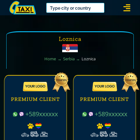
Skip
Togg
to
Navi
content
Loznica
Home
Serbia
Loznica
PREMIUM CLIENT
PREMIUM CLIENT
+589xxxxxx
+589xxxxxx