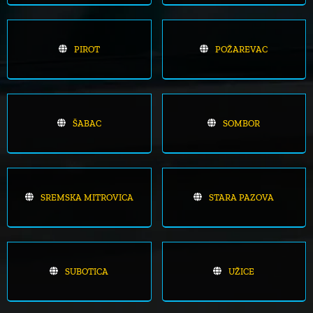
PIROT
POŽAREVAC
ŠABAC
SOMBOR
SREMSKA MITROVICA
STARA PAZOVA
SUBOTICA
UŽICE