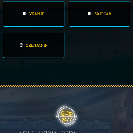
VRANJE
ZAJEČAR
ZRENJANIN
ALBANIA
AUSTRALIA
AUSTRIA