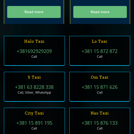
Read more
Read more
Halo Taxi
Lo Taxi
+381692929209
+381 15 872 872
Call
Call
S Taxi
Om Taxi
+381 63 8228 338
+381 15 871 626
Call, Viber, WhatsApp
Call
City Taxi
Nas Taxi
+381 15 891 195
+381 15 876 133
Call
Call