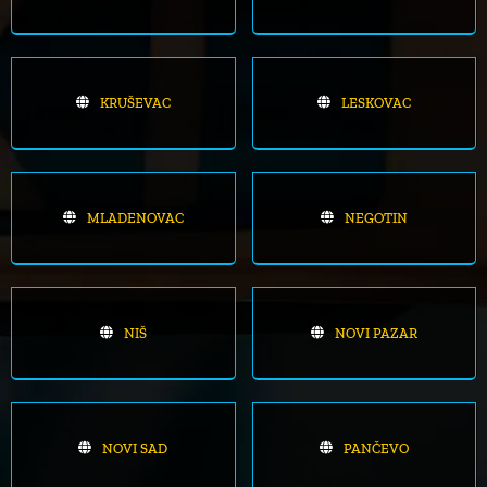
KRUŠEVAC
LESKOVAC
MLADENOVAC
NEGOTIN
NIŠ
NOVI PAZAR
NOVI SAD
PANČEVO