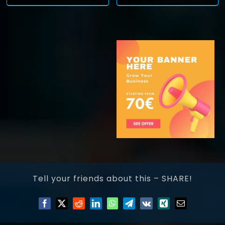
Tell your friends about this – SHARE!