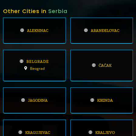
Other Cities in
Serbia
ALEKSINAC
ARANĐELOVAC
BELGRADE
ČAČAK
Beograd
JAGODINA
KIKINDA
KRAGUJEVAC
KRALJEVO