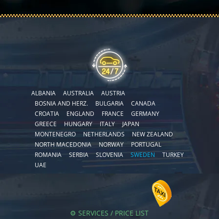
ALBANIA
AUSTRALIA
AUSTRIA
BOSNIA AND HERZ.
BULGARIA
CANADA
CROATIA
ENGLAND
FRANCE
GERMANY
GREECE
HUNGARY
ITALY
JAPAN
MONTENEGRO
NETHERLANDS
NEW ZEALAND
NORTH MACEDONIA
NORWAY
PORTUGAL
ROMANIA
SERBIA
SLOVENIA
SWEDEN
TURKEY
UAE
⚙️ SERVICES / PRICE LIST