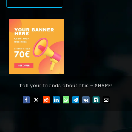
Tell your friends about this – SHARE!