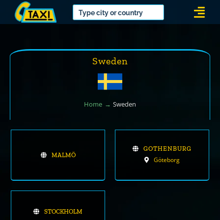
Skip
Togg
to
Navi
content
Sweden
Home
Sweden
GOTHENBURG
MALMÖ
Göteborg
STOCKHOLM