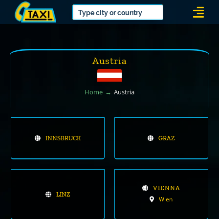
Skip
Togg
to
Navi
content
Austria
Home
Austria
INNSBRUCK
GRAZ
VIENNA
LINZ
Wien