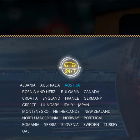
ALBANIA
AUSTRALIA
AUSTRIA
BOSNIA AND HERZ.
BULGARIA
CANADA
CROATIA
ENGLAND
FRANCE
GERMANY
GREECE
HUNGARY
ITALY
JAPAN
MONTENEGRO
NETHERLANDS
NEW ZEALAND
NORTH MACEDONIA
NORWAY
PORTUGAL
ROMANIA
SERBIA
SLOVENIA
SWEDEN
TURKEY
UAE