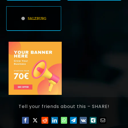
SALZBURG
Tell your friends about this – SHARE!