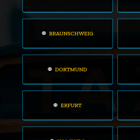
BRAUNSCHWEIG
DORTMUND
ERFURT