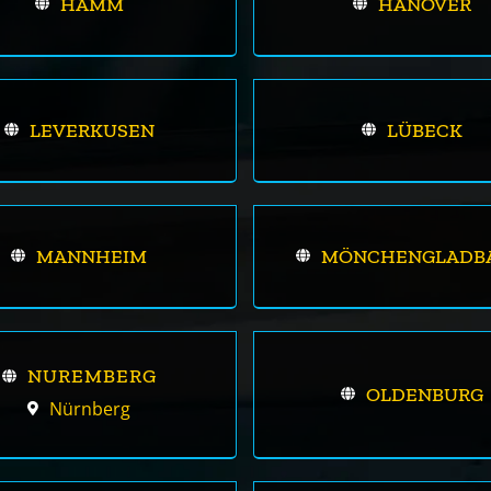
HAMM
HANOVER
LEVERKUSEN
LÜBECK
MANNHEIM
MÖNCHENGLADB
NUREMBERG
OLDENBURG
Nürnberg