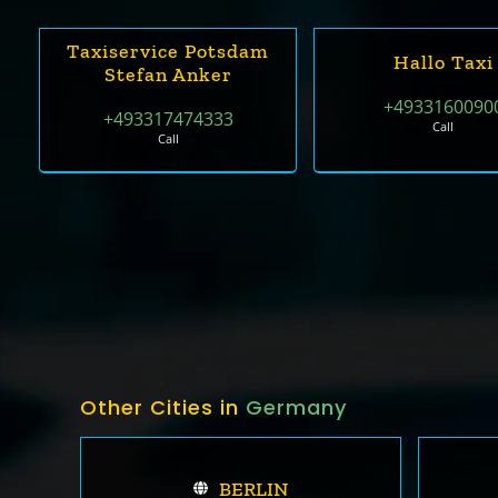
Taxiservice Potsdam
Hallo Taxi
Stefan Anker
+4933160090
+493317474333
Call
Call
Other Cities in
Germany
BERLIN