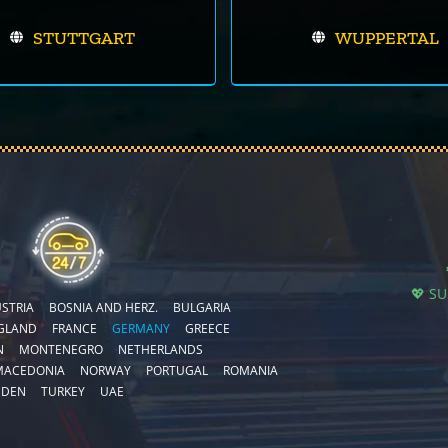
STUTTGART
WUPPERTAL
💖 S
STRIA
BOSNIA AND HERZ.
BULGARIA
GLAND
FRANCE
GERMANY
GREECE
N
MONTENEGRO
NETHERLANDS
MACEDONIA
NORWAY
PORTUGAL
ROMANIA
EDEN
TURKEY
UAE