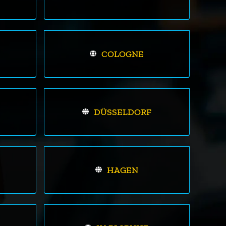
COLOGNE
DÜSSELDORF
HAGEN