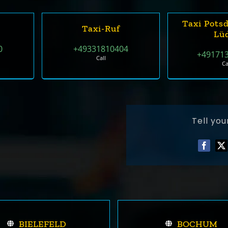
Taxi Pots
Taxi-Ruf
Lü
0
+49331810404
+49171
Call
Ca
Tell you
BIELEFELD
BOCHUM