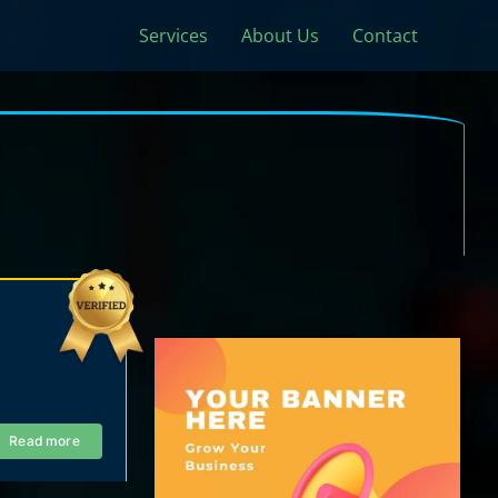
Services
About Us
Contact
Read more