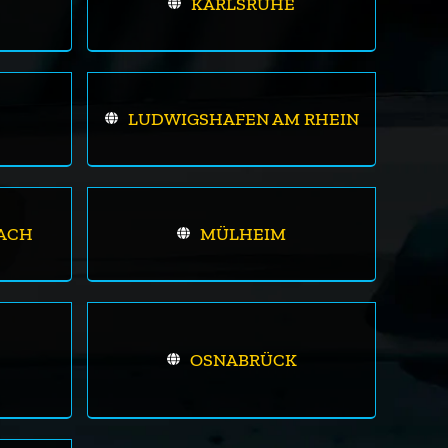
KARLSRUHE
LUDWIGSHAFEN AM RHEIN
ACH
MÜLHEIM
OSNABRÜCK