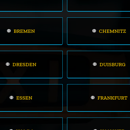
BREMEN
CHEMNITZ
DRESDEN
DUISBURG
ESSEN
FRANKFURT