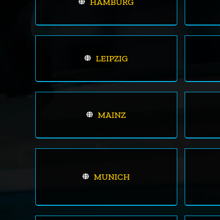
HAMBURG
LEIPZIG
MAINZ
MUNICH