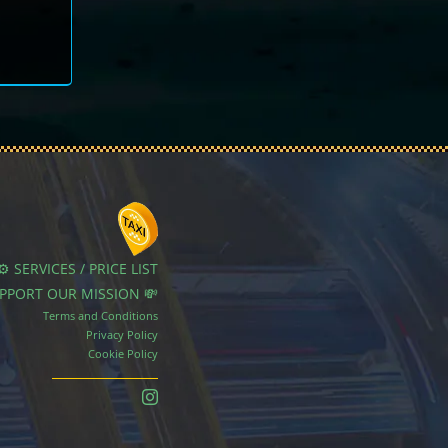
⚙️ SERVICES / PRICE LIST
UPPORT OUR MISSION 💸
Terms and Conditions
Privacy Policy
Cookie Policy