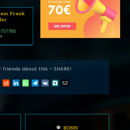
dam Frank
der
3701986
ll
r friends about this – SHARE!
BONN