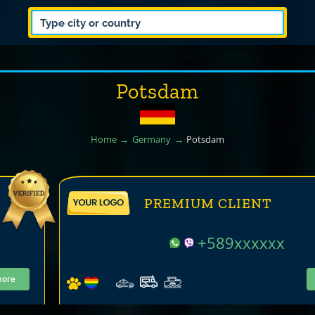
Potsdam
Home
Germany
Potsdam
PREMIUM CLIENT
+589xxxxxx
more