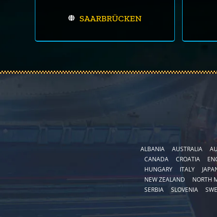
SAARBRÜCKEN
ALBANIA
AUSTRALIA
AU
CANADA
CROATIA
EN
HUNGARY
ITALY
JAPA
NEW ZEALAND
NORTH 
SERBIA
SLOVENIA
SW