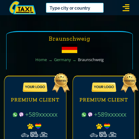
Skip
Togg
to
Navi
content
Braunschweig
Home
Germany
Braunschweig
PREMIUM CLIENT
PREMIUM CLIENT
+589xxxxxx
+589xxxxxx