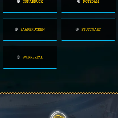
OSNABRÜCK
POTSDAM
SAARBRÜCKEN
STUTTGART
WUPPERTAL