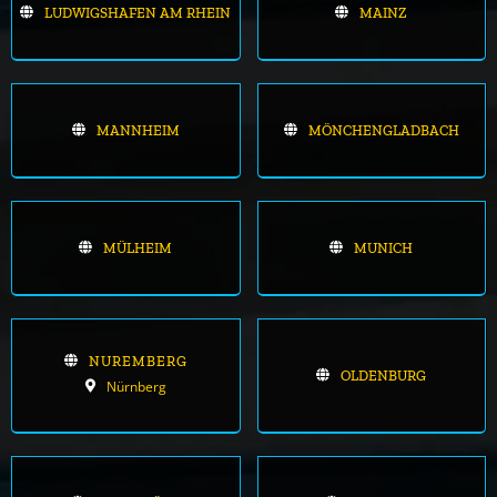
LUDWIGSHAFEN AM RHEIN
MAINZ
MANNHEIM
MÖNCHENGLADBACH
MÜLHEIM
MUNICH
NUREMBERG
OLDENBURG
Nürnberg