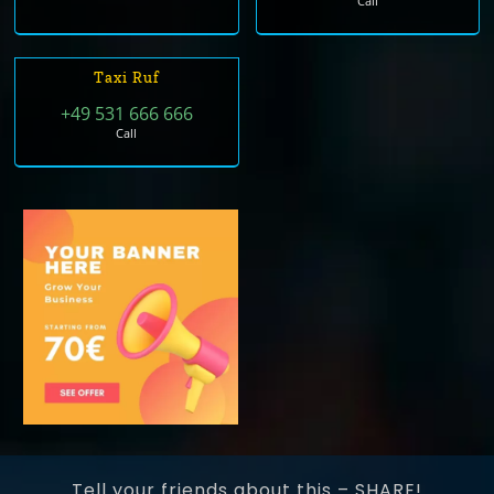
Call
Taxi Ruf
+49 531 666 666
Call
Tell your friends about this – SHARE!