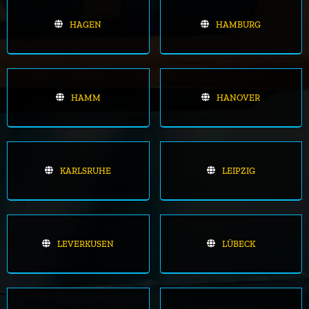
HAGEN
HAMBURG
HAMM
HANOVER
KARLSRUHE
LEIPZIG
LEVERKUSEN
LÜBECK