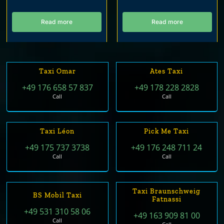
Read more
Read more
Taxi Omar
Ates Taxi
+49 176 658 57 837
+49 178 228 2828
Call
Call
Taxi Léon
Pick Me Taxi
+49 175 737 3738
+49 176 248 711 24
Call
Call
Taxi Braunschweig
BS Mobil Taxi
Fatnassi
+49 531 310 58 06
+49 163 909 81 00
Call