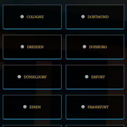
COLOGNE
DORTMUND
DRESDEN
DUISBURG
DÜSSELDORF
ERFURT
ESSEN
FRANKFURT