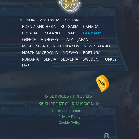
ALBANIA
AUSTRALIA
AUSTRIA
BOSNIA AND HERZ.
BULGARIA
CANADA
CROATIA
ENGLAND
FRANCE
GERMANY
GREECE
HUNGARY
ITALY
JAPAN
MONTENEGRO
NETHERLANDS
NEW ZEALAND
NORTH MACEDONIA
NORWAY
PORTUGAL
ROMANIA
SERBIA
SLOVENIA
SWEDEN
TURKEY
UAE
⚙️ SERVICES / PRICE LIST
💖 SUPPORT OUR MISSION 💸
Terms and Conditions
Privacy Policy
Cookie Policy