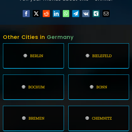
Other Cities in
Germany
BERLIN
BIELEFELD
BOCHUM
BONN
BREMEN
CHEMNITZ