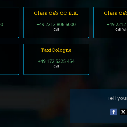
n
Class Cab CC E.k.
Class Ca
00
+49 2212 806 6000
+49 2212
Call
Call, W
TaxiCologne
+49 172 5225 454
Call
Tell you