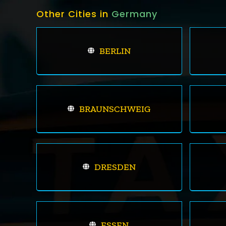
Other Cities in
Germany
BERLIN
BRAUNSCHWEIG
DRESDEN
ESSEN