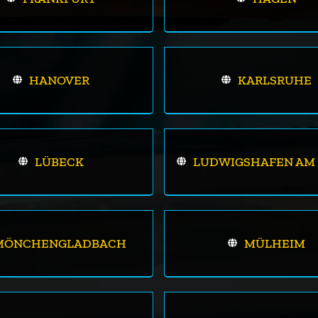
HANOVER
KARLSRUHE
LÜBECK
LUDWIGSHAFEN AM 
MÖNCHENGLADBACH
MÜLHEIM