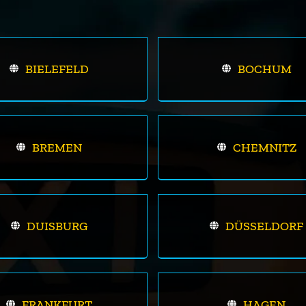
BIELEFELD
BOCHUM
BREMEN
CHEMNITZ
DUISBURG
DÜSSELDORF
FRANKFURT
HAGEN