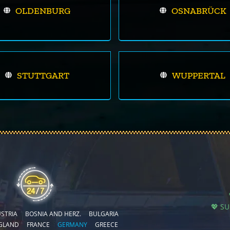
OLDENBURG
OSNABRÜCK
STUTTGART
WUPPERTAL
💖 S
STRIA
BOSNIA AND HERZ.
BULGARIA
GLAND
FRANCE
GERMANY
GREECE