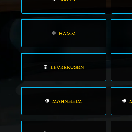
HAMM
LEVERKUSEN
MANNHEIM