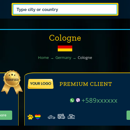
Cologne
Home
Germany
Cologne
PREMIUM CLIENT
+589xxxxxx
more