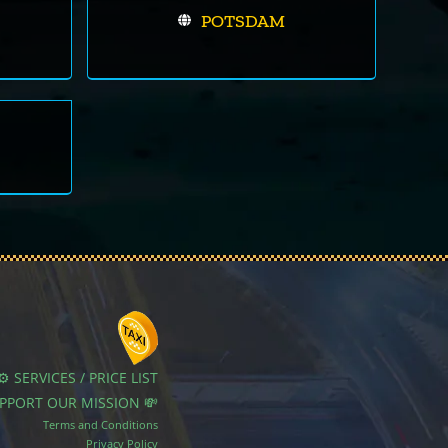
POTSDAM
⚙️ SERVICES / PRICE LIST
UPPORT OUR MISSION 💸
Terms and Conditions
Privacy Policy