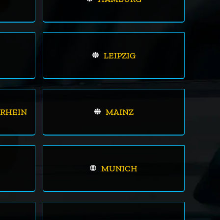
LEIPZIG
RHEIN
MAINZ
MUNICH