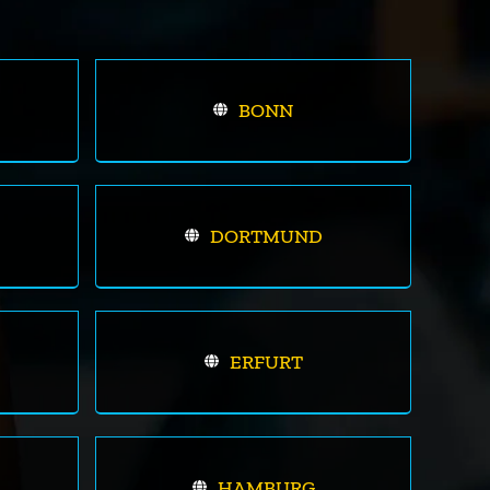
BONN
DORTMUND
ERFURT
HAMBURG