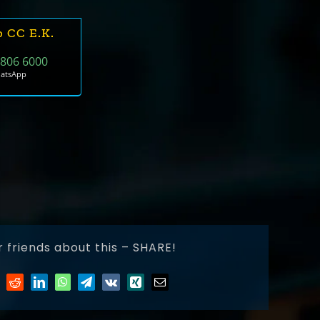
b CC E.k.
 806 6000
hatsApp
r friends about this – SHARE!