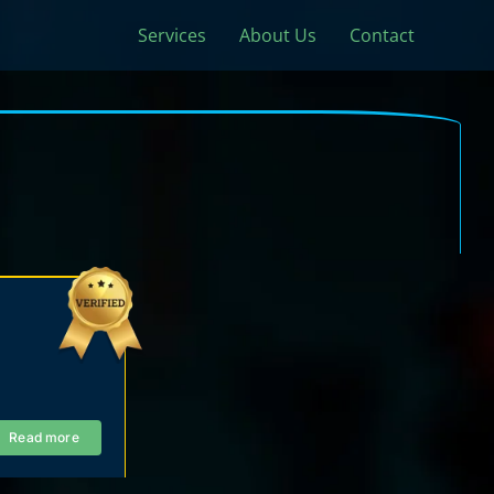
Services
About Us
Contact
Read more