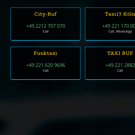
City-Ruf
Taxi17 Köl
+49 2212 707 070
+49 221 170 0
Call
Call, WhatsApp
Funktaxi
TAXI RUF
+49 221 620 9696
+49 221 2882
Call
Call