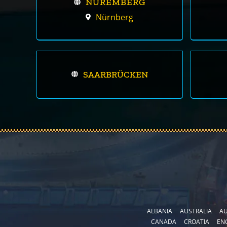
NUREMBERG
Nürnberg
SAARBRÜCKEN
ALBANIA
AUSTRALIA
AU
CANADA
CROATIA
EN