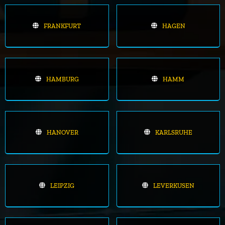
FRANKFURT
HAGEN
HAMBURG
HAMM
HANOVER
KARLSRUHE
LEIPZIG
LEVERKUSEN