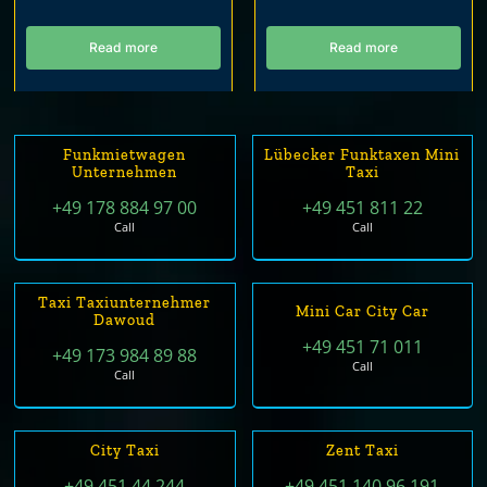
Read more
Read more
Funkmietwagen
Lübecker Funktaxen Mini
Unternehmen
Taxi
+49 178 884 97 00
+49 451 811 22
Call
Call
Taxi Taxiunternehmer
Mini Car City Car
Dawoud
+49 451 71 011
+49 173 984 89 88
Call
Call
City Taxi
Zent Taxi
+49 451 44 244
+49 451 140 96 191