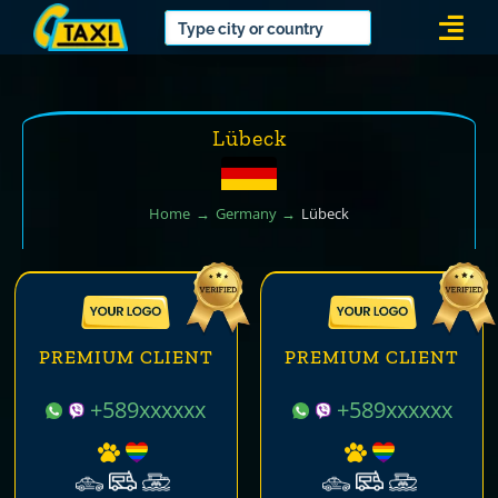
Skip
Togg
to
Navi
content
Lübeck
Home
Germany
Lübeck
PREMIUM CLIENT
PREMIUM CLIENT
+589xxxxxx
+589xxxxxx