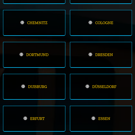
CHEMNITZ
COLOGNE
DORTMUND
DRESDEN
DUISBURG
DÜSSELDORF
ERFURT
ESSEN