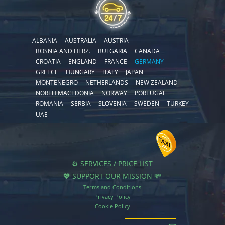
ALBANIA
AUSTRALIA
AUSTRIA
BOSNIA AND HERZ.
BULGARIA
CANADA
CROATIA
ENGLAND
FRANCE
GERMANY
GREECE
HUNGARY
ITALY
JAPAN
MONTENEGRO
NETHERLANDS
NEW ZEALAND
NORTH MACEDONIA
NORWAY
PORTUGAL
ROMANIA
SERBIA
SLOVENIA
SWEDEN
TURKEY
UAE
⚙️ SERVICES / PRICE LIST
💖 SUPPORT OUR MISSION 💸
Terms and Conditions
Privacy Policy
Cookie Policy