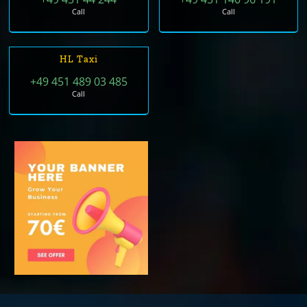
Call
Call
HL Taxi
+49 451 489 03 485
Call