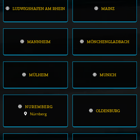
LUDWIGSHAFEN AM RHEIN
MAINZ
MANNHEIM
MÖNCHENGLADBACH
MÜLHEIM
MUNICH
NUREMBERG
OLDENBURG
Nürnberg