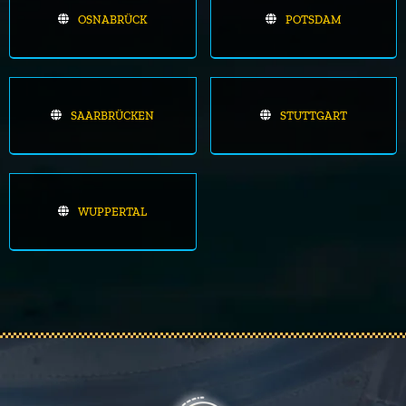
OSNABRÜCK
POTSDAM
SAARBRÜCKEN
STUTTGART
WUPPERTAL