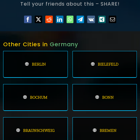
Tell your friends about this – SHARE!
Other Cities in
Germany
BERLIN
BIELEFELD
BOCHUM
BONN
BRAUNSCHWEIG
BREMEN