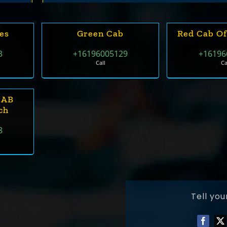
des
Green Cab
Red Cab Of
3
+16196005129
+16196
Call
Ca
CAB
ch
8
Tell you