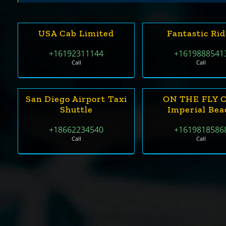
USA Cab Limited
Fantastic Ri
+16192311144
+1619888541
Call
Call
San Diego Airport Taxi
ON THE FLY 
Shuttle
Imperial Bea
+18662234540
+1619818586
Call
Call