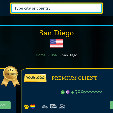
San Diego
Home
USA
San Diego
PREMIUM CLIENT
+589xxxxxx
more