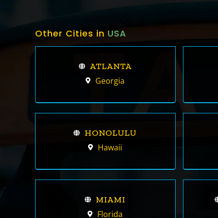
Other Cities in
USA
ATLANTA
Georgia
HONOLULU
Hawaii
MIAMI
Florida