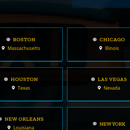
BOSTON
CHICAGO
Massachusetts
Illinois
HOUSTON
LAS VEGAS
Texas
Nevada
NEW ORLEANS
NEW YORK
Louisiana