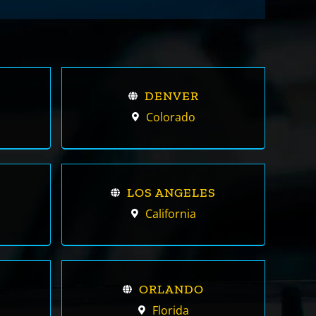
DENVER
Colorado
LOS ANGELES
California
ORLANDO
Florida