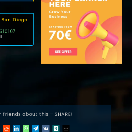
 San Diego
610107
ll
r friends about this – SHARE!