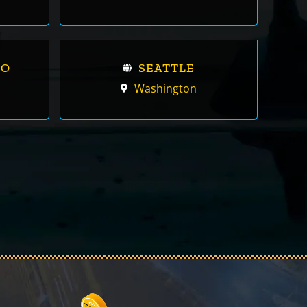
CO
SEATTLE
Washington