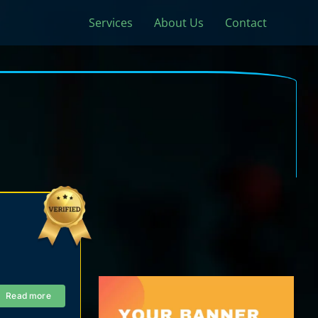
Services
About Us
Contact
Read more