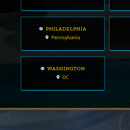
PHILADELPHIA
Pennsylvania
WASHINGTON
DC