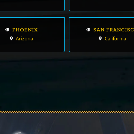
PHOENIX
SAN FRANCIS
Arizona
California