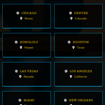
CHICAGO
DENVER
Illinois
Colorado
HONOLULU
HOUSTON
Hawaii
Texas
LAS VEGAS
LOS ANGELES
Nevada
California
MIAMI
NEW ORLEANS