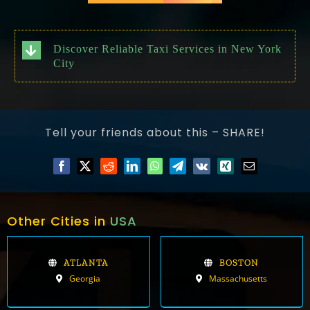
Discover Reliable Taxi Services in New York
City
Tell your friends about this – SHARE!
Other Cities in
USA
ATLANTA
BOSTON
Georgia
Massachusetts