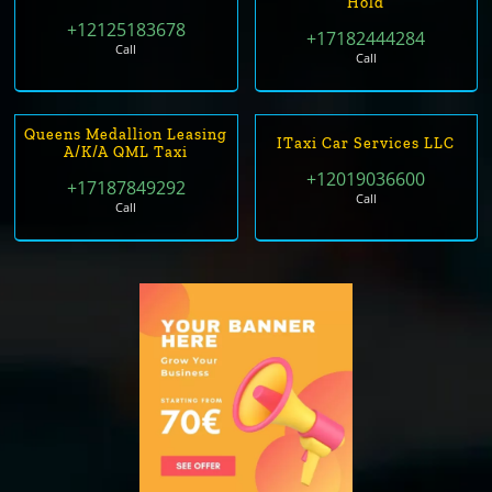
Hold
+12125183678
+17182444284
Call
Call
Queens Medallion Leasing
ITaxi Car Services LLC
A/k/a QML Taxi
+12019036600
+17187849292
Call
Call