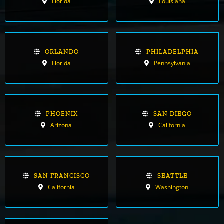
Florida
Louisiana
ORLANDO
PHILADELPHIA
Florida
Pennsylvania
PHOENIX
SAN DIEGO
Arizona
California
SAN FRANCISCO
SEATTLE
California
Washington