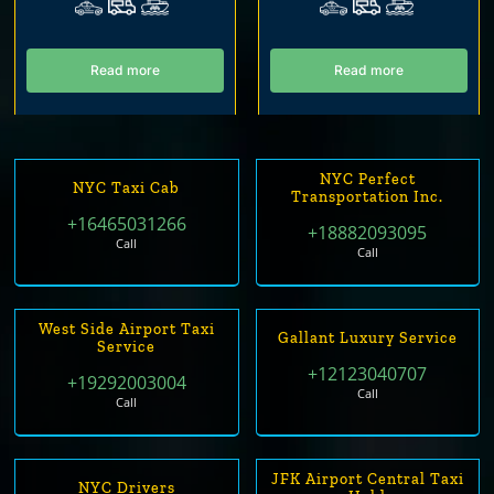
Read more
Read more
NYC Perfect
NYC Taxi Cab
Transportation Inc.
+16465031266
+18882093095
Call
Call
West Side Airport Taxi
Gallant Luxury Service
Service
+12123040707
+19292003004
Call
Call
JFK Airport Central Taxi
NYC Drivers