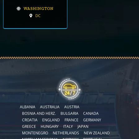
WASHINGTON
DC
ALBANIA
AUSTRALIA
AUSTRIA
BOSNIA AND HERZ.
BULGARIA
CANADA
CROATIA
ENGLAND
FRANCE
GERMANY
GREECE
HUNGARY
ITALY
JAPAN
MONTENEGRO
NETHERLANDS
NEW ZEALAND