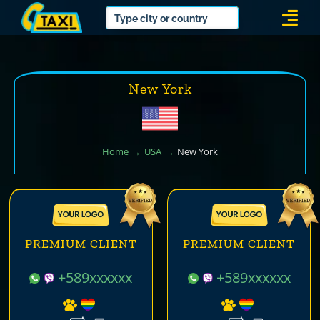
Skip
Togg
to
Navi
content
New York
Home
USA
New York
PREMIUM CLIENT
PREMIUM CLIENT
+589xxxxxx
+589xxxxxx