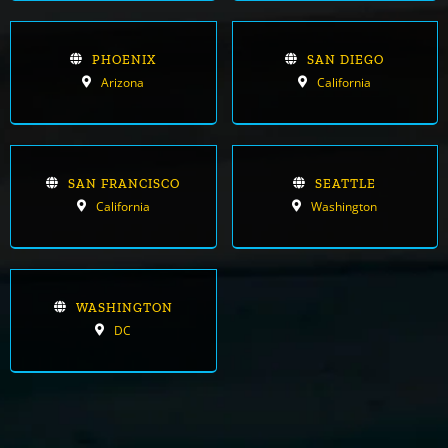
PHOENIX
SAN DIEGO
Arizona
California
SAN FRANCISCO
SEATTLE
California
Washington
WASHINGTON
DC