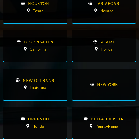
HOUSTON
LAS VEGAS
Texas
Nevada
LOS ANGELES
MIAMI
California
Florida
NEW ORLEANS
NEW YORK
Louisiana
ORLANDO
PHILADELPHIA
Florida
Pennsylvania