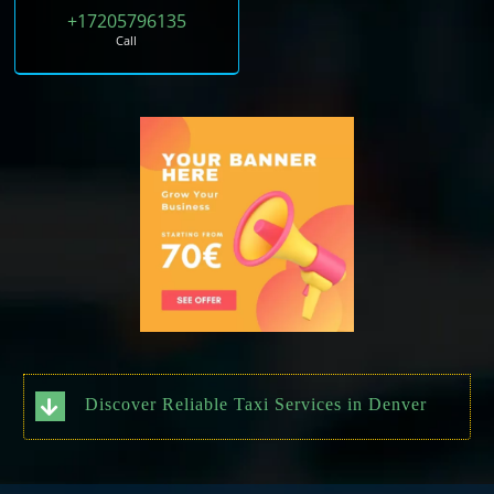
+17205796135
Call
Discover Reliable Taxi Services in Denver