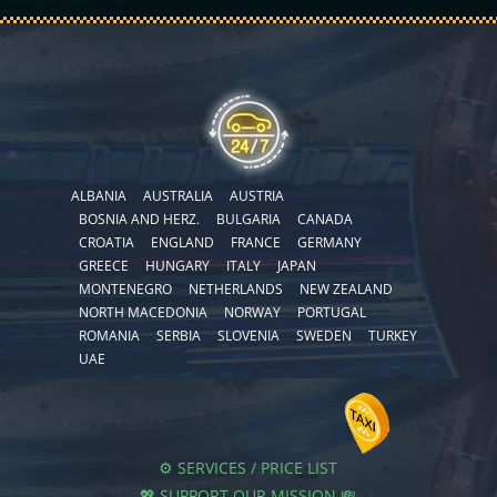
ALBANIA
AUSTRALIA
AUSTRIA
BOSNIA AND HERZ.
BULGARIA
CANADA
CROATIA
ENGLAND
FRANCE
GERMANY
GREECE
HUNGARY
ITALY
JAPAN
MONTENEGRO
NETHERLANDS
NEW ZEALAND
NORTH MACEDONIA
NORWAY
PORTUGAL
ROMANIA
SERBIA
SLOVENIA
SWEDEN
TURKEY
UAE
⚙️ SERVICES / PRICE LIST
💖 SUPPORT OUR MISSION 💸