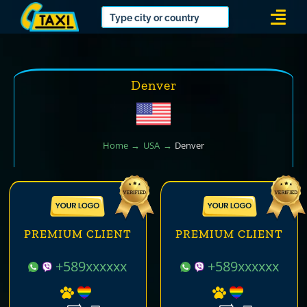
Skip
Togg
to
Navi
content
Denver
Home
USA
Denver
PREMIUM CLIENT
PREMIUM CLIENT
+589xxxxxx
+589xxxxxx