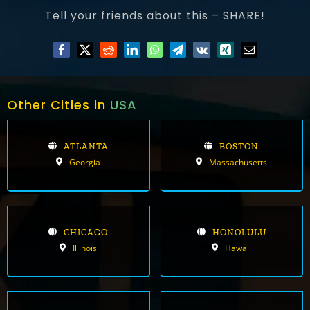
Tell your friends about this – SHARE!
Other Cities in
USA
ATLANTA
BOSTON
Georgia
Massachusetts
CHICAGO
HONOLULU
Illinois
Hawaii