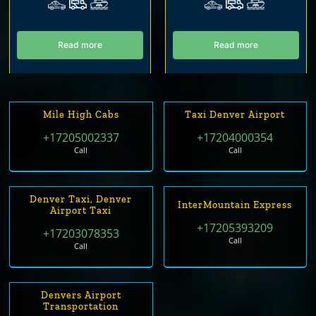
Read more
Read more
Mile High Cabs
Taxi Denver Airport
+17205002337
+17204000354
Call
Call
Denver Taxi, Denver
InterMountain Express
Airport Taxi
+17205393209
+17203078353
Call
Call
Denvers Airport
Transportation