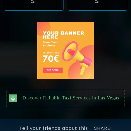
Call
Call
Discover Reliable Taxi Services in Las Vegas
Tell your friends about this – SHARE!