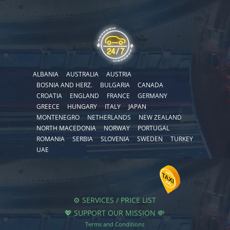
ALBANIA
AUSTRALIA
AUSTRIA
BOSNIA AND HERZ.
BULGARIA
CANADA
CROATIA
ENGLAND
FRANCE
GERMANY
GREECE
HUNGARY
ITALY
JAPAN
MONTENEGRO
NETHERLANDS
NEW ZEALAND
NORTH MACEDONIA
NORWAY
PORTUGAL
ROMANIA
SERBIA
SLOVENIA
SWEDEN
TURKEY
UAE
⚙️ SERVICES / PRICE LIST
💖 SUPPORT OUR MISSION 💸
Terms and Conditions