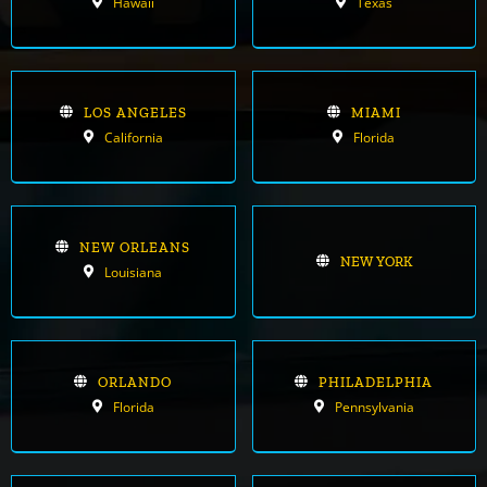
Hawaii
Texas
LOS ANGELES
MIAMI
California
Florida
NEW ORLEANS
NEW YORK
Louisiana
ORLANDO
PHILADELPHIA
Florida
Pennsylvania