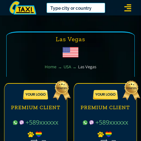
Skip
Togg
to
Navi
content
Las Vegas
Home
USA
Las Vegas
PREMIUM CLIENT
PREMIUM CLIENT
+589xxxxxx
+589xxxxxx