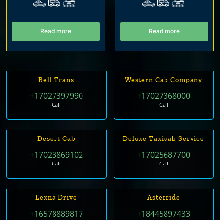
Read more
Read more
Bell Trans
Western Cab Company
+17027397990
+17027368000
Call
Call
Desert Cab
Deluxe Taxicab Service
+17023869102
+17025687700
Call
Call
Lexna Drive
Asterride
+16578889817
+18445897433