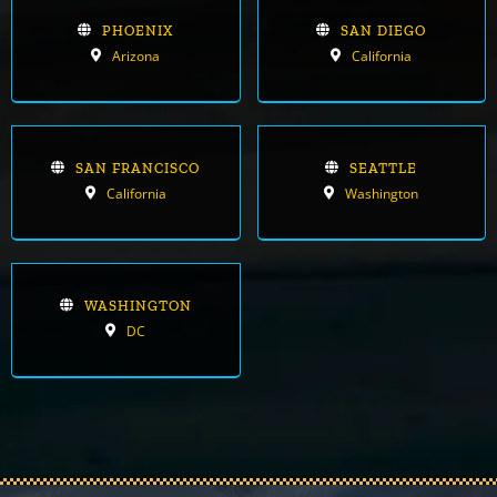
PHOENIX
SAN DIEGO
Arizona
California
SAN FRANCISCO
SEATTLE
California
Washington
WASHINGTON
DC