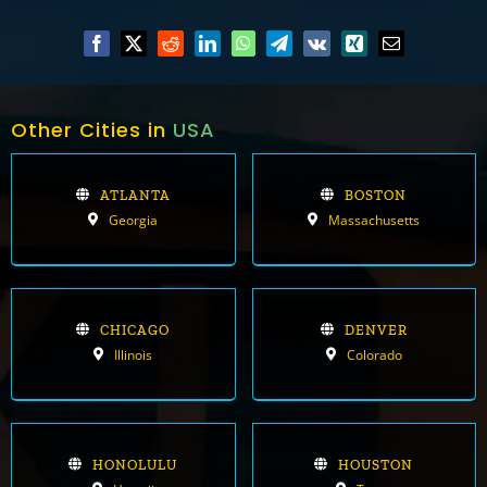
Other Cities in
USA
ATLANTA
BOSTON
Georgia
Massachusetts
CHICAGO
DENVER
Illinois
Colorado
HONOLULU
HOUSTON