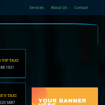
Services
About Us
Contact
 VIP TAXI
188 1921
E’S TAXI
220 5887