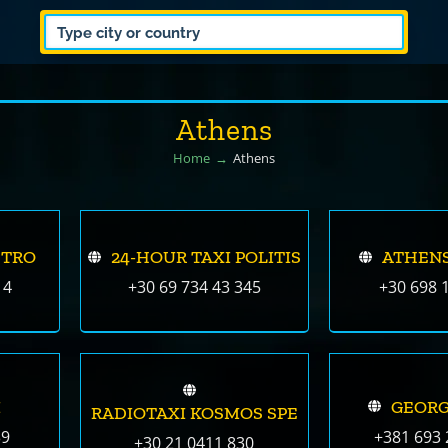
Athens
Home
Athens
ETRO
24-HOUR TAXI POLITIS
ATHENS
14
+30 69 734 43 345
+30 698 
I
GEORG
RADIOTAXI KOSMOS SPE
39
+381 693 
+30 21 0411 830