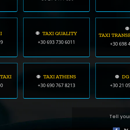
I
TAXI QUALITY
TAXI TRANS
69
+30 693 730 6011
+30 698 
 TAXI
TAXI ATHENS
DG
00
+30 690 767 8213
+30 21 0
Tell you