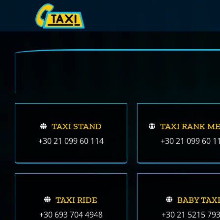
Skip
to
content
TAXI STAND
TAXI RANK M
+30 21 099 60 114
+30 21 099 60 1
TAXI RIDE
BABY TAX
+30 693 704 4948
+30 21 5215 79