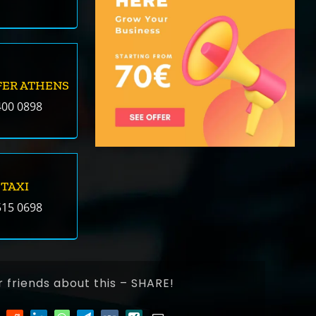
FER ATHENS
400 0898
 TAXI
515 0698
r friends about this – SHARE!