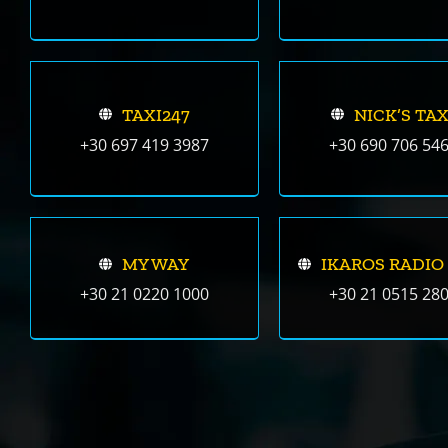
TAXI247
NICK’S TAX
+30 697 419 3987
+30 690 706 54
MY WAY
IKAROS RADIO
+30 21 0220 1000
+30 21 0515 28