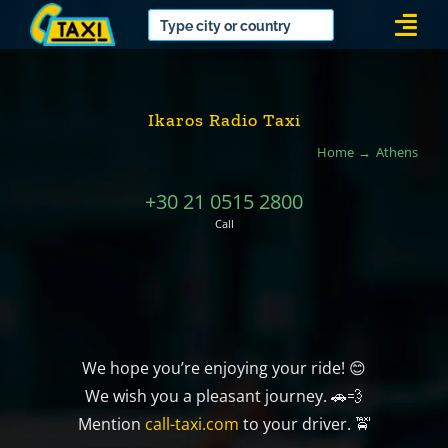
Skip
Togg
to
Navi
content
Ikaros Radio Taxi
Home
Athens
+30 21 0515 2800
Call
We hope you’re enjoying your ride! 😊
We wish you a pleasant journey. 🚗💨
Mention
call-taxi.com
to your driver. 🚖