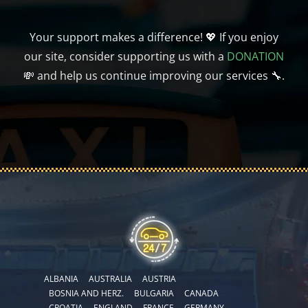
Your support makes a difference! 💖 If you enjoy
our site, consider supporting us with a
DONATION
💸 and help us continue improving our services 🔧.
ALBANIA
AUSTRALIA
AUSTRIA
BOSNIA AND HERZ.
BULGARIA
CANADA
CROATIA
ENGLAND
FRANCE
GERMANY