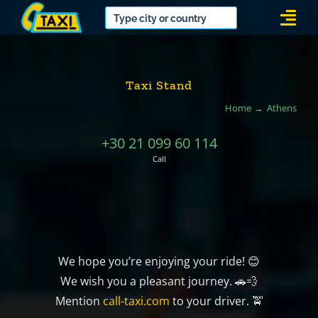
Skip
Togg
to
Navi
content
Taxi Stand
Home
Athens
+30 21 099 60 114
Call
We hope you’re enjoying your ride! 😊
We wish you a pleasant journey. 🚗💨
Mention
call-taxi.com
to your driver. 🚖