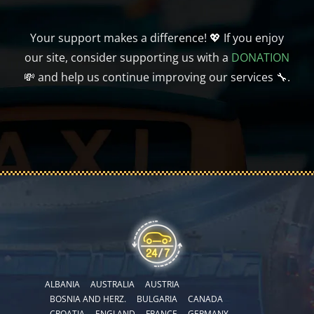
Your support makes a difference! 💖 If you enjoy
our site, consider supporting us with a
DONATION
💸 and help us continue improving our services 🔧.
ALBANIA
AUSTRALIA
AUSTRIA
BOSNIA AND HERZ.
BULGARIA
CANADA
CROATIA
ENGLAND
FRANCE
GERMANY