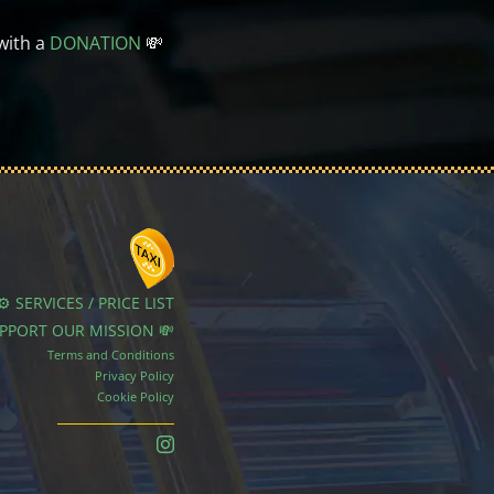
with a
DONATION
💸
⚙️ SERVICES / PRICE LIST
UPPORT OUR MISSION 💸
Terms and Conditions
Privacy Policy
Cookie Policy