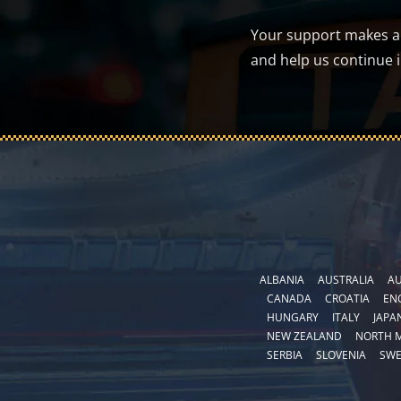
Your support makes a d
and help us continue 
ALBANIA
AUSTRALIA
AU
CANADA
CROATIA
EN
HUNGARY
ITALY
JAPA
NEW ZEALAND
NORTH 
SERBIA
SLOVENIA
SW