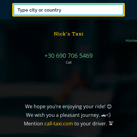
Nick’s Taxi
Home
+30 690 706 5469
Call
We hope you’re enjoying your ride! 😊
We wish you a pleasant journey. 🚗💨
Mention
call-taxi.com
to your driver. 🚖