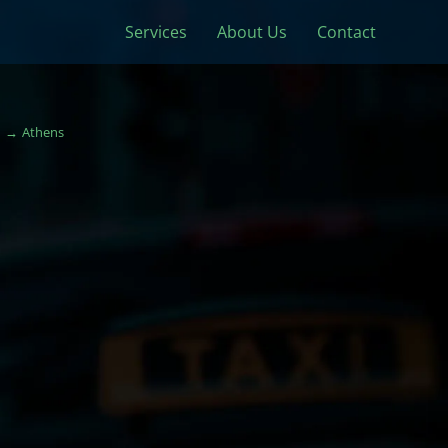
Services
About Us
Contact
Athens