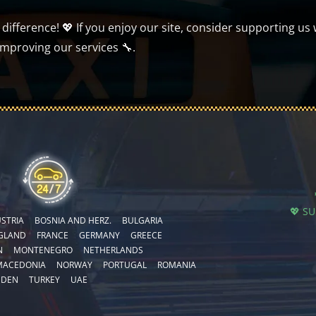
ifference! 💖 If you enjoy our site, consider supporting us 
improving our services 🔧.
💖 S
STRIA
BOSNIA AND HERZ.
BULGARIA
GLAND
FRANCE
GERMANY
GREECE
N
MONTENEGRO
NETHERLANDS
MACEDONIA
NORWAY
PORTUGAL
ROMANIA
EDEN
TURKEY
UAE