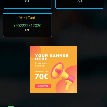
Call
Call
Mini Taxi
+902222312020
Call