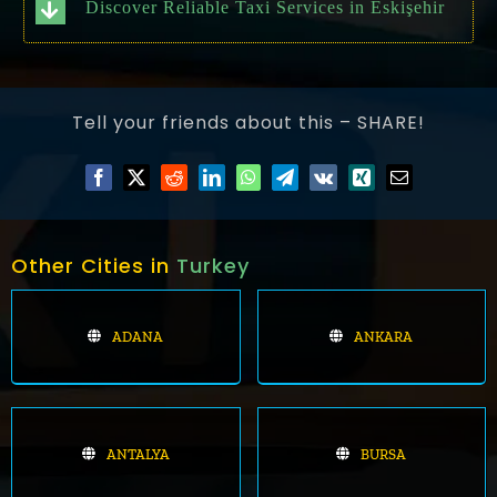
Discover Reliable Taxi Services in Eskişehir
Tell your friends about this – SHARE!
Other Cities in
Turkey
ADANA
ANKARA
ANTALYA
BURSA