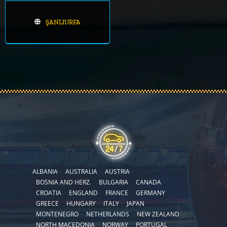
ŞANLIURFA
ALBANIA
AUSTRALIA
AUSTRIA
BOSNIA AND HERZ.
BULGARIA
CANADA
CROATIA
ENGLAND
FRANCE
GERMANY
GREECE
HUNGARY
ITALY
JAPAN
MONTENEGRO
NETHERLANDS
NEW ZEALAND
NORTH MACEDONIA
NORWAY
PORTUGAL