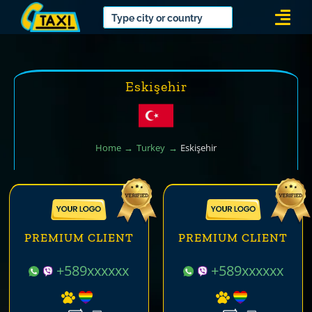
Skip
Togg
to
Navi
content
Eskişehir
Home
Turkey
Eskişehir
PREMIUM CLIENT
PREMIUM CLIENT
+589xxxxxx
+589xxxxxx