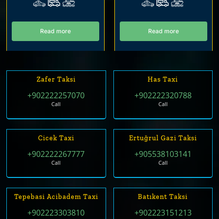
Read more
Read more
Zafer Taksi
Has Taxi
+902222257070
+902222320788
Call
Call
Cicek Taxi
Ertuğrul Gazi Taksi
+902222267777
+905538103141
Call
Call
Tepebasi Acibadem Taxi
Batıkent Taksi
+902223303810
+902223151213