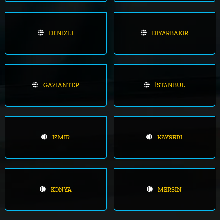
DENIZLI
DIYARBAKIR
GAZIANTEP
İSTANBUL
IZMIR
KAYSERI
KONYA
MERSIN