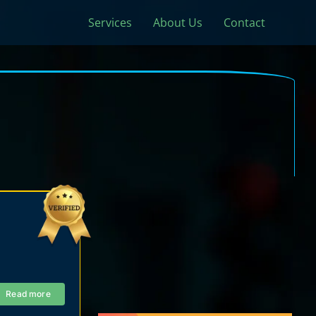
Services
About Us
Contact
Read more