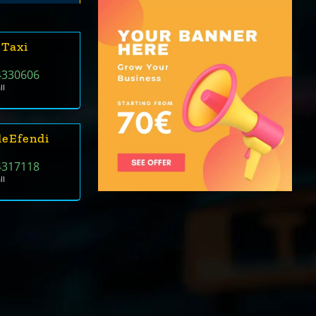
 Taxi
4330606
ll
deEfendi
4317118
ll