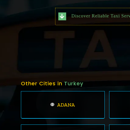
Discover Reliable Taxi Ser
Other Cities in
Turkey
ADANA