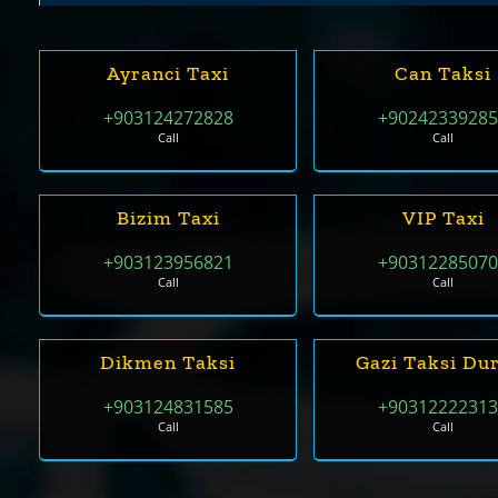
Ayranci Taxi
Can Taksi
+903124272828
+9024233928
Call
Call
Bizim Taxi
VIP Taxi
+903123956821
+9031228507
Call
Call
Dikmen Taksi
Gazi Taksi Du
+903124831585
+9031222231
Call
Call