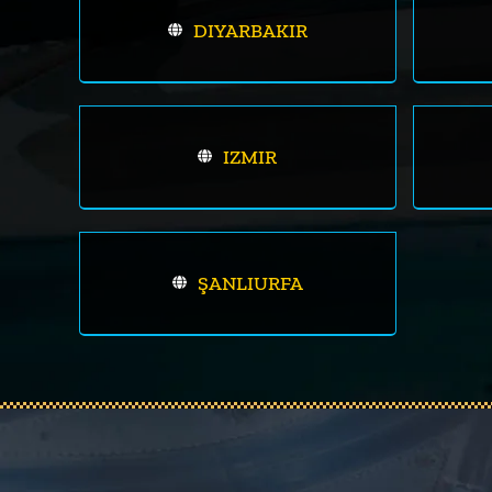
DIYARBAKIR
IZMIR
ŞANLIURFA