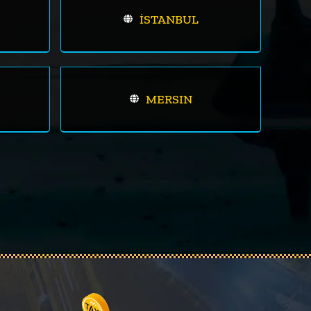
İSTANBUL
MERSIN