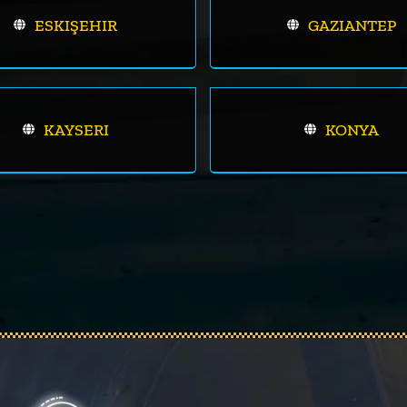
ESKIŞEHIR
GAZIANTEP
KAYSERI
KONYA