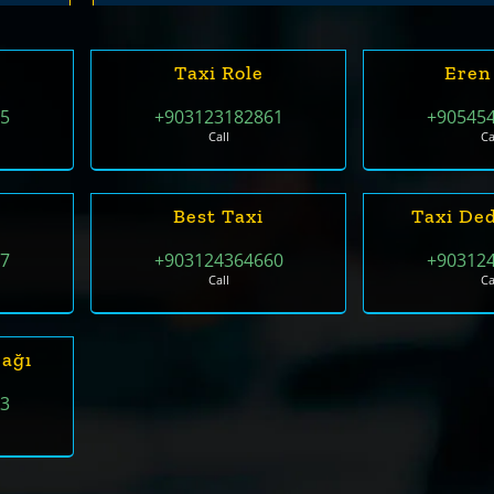
Taxi Role
Eren
55
+903123182861
+90545
Call
Ca
Best Taxi
Taxi De
07
+903124364660
+90312
Call
Ca
rağı
33