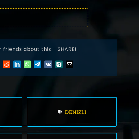
r friends about this – SHARE!
DENIZLI