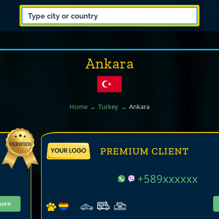
Ankara
Home
Turkey
Ankara
PREMIUM CLIENT
+589xxxxxx
more