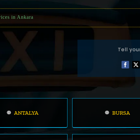
vices in Ankara
Tell you
ANTALYA
BURSA