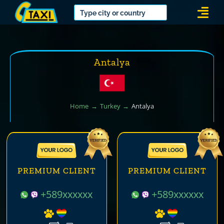
Skip
Togg
to
Navi
content
Antalya
Home
Turkey
Antalya
PREMIUM CLIENT
PREMIUM CLIENT
+589xxxxxx
+589xxxxxx