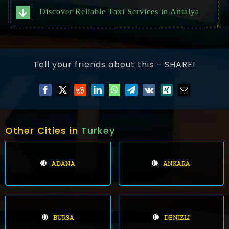
Discover Reliable Taxi Services in Antalya
Tell your friends about this – SHARE!
Other Cities in
Turkey
ADANA
ANKARA
BURSA
DENIZLI