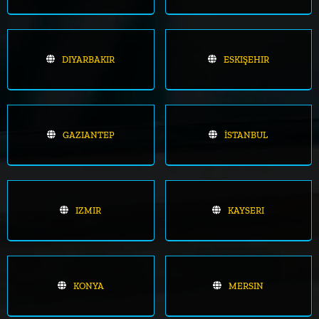
DIYARBAKIR
ESKIŞEHIR
GAZIANTEP
İSTANBUL
IZMIR
KAYSERI
KONYA
MERSIN