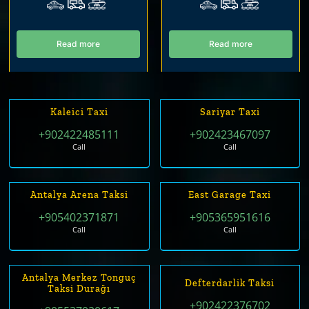
Read more
Read more
Kaleici Taxi
Sariyar Taxi
+902422485111
+902423467097
Call
Call
Antalya Arena Taksi
East Garage Taxi
+905402371871
+905365951616
Call
Call
Antalya Merkez Tonguç
Defterdarlik Taksi
Taksi Durağı
+902422376702