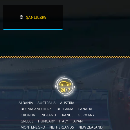
ŞANLIURFA
ALBANIA
AUSTRALIA
AUSTRIA
BOSNIA AND HERZ.
BULGARIA
CANADA
CROATIA
ENGLAND
FRANCE
GERMANY
GREECE
HUNGARY
ITALY
JAPAN
MONTENEGRO
NETHERLANDS
NEW ZEALAND