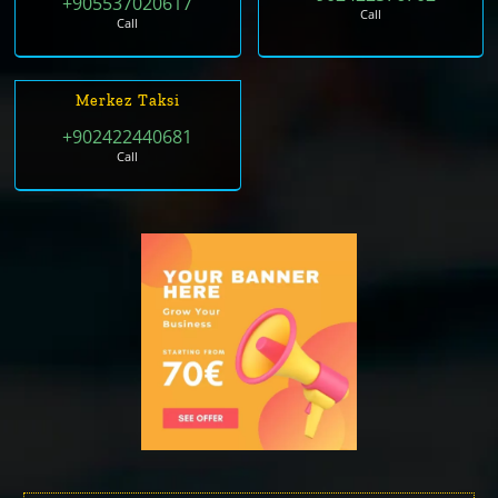
+905537020617
Call
Call
Merkez Taksi
+902422440681
Call