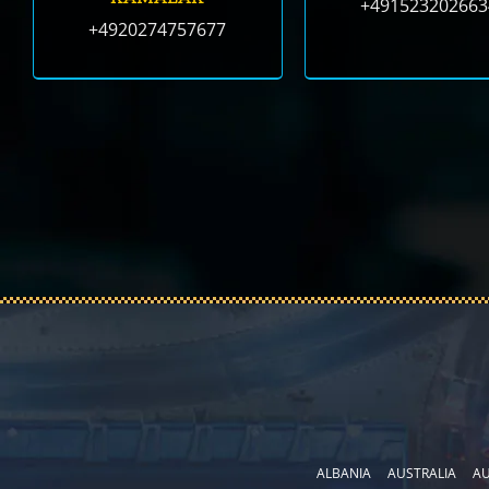
+491523202663
+4920274757677
ALBANIA
AUSTRALIA
AU