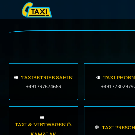
Skip
to
content
TAXIBETRIEB SAHIN
TAXI PHOEN
+491797674669
+49177302979
TAXI & MIETWAGEN Ö.
TAXI PRESC
KAMALAK