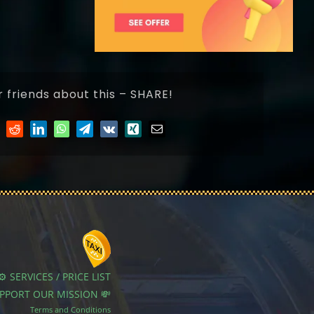
r friends about this – SHARE!
⚙️ SERVICES / PRICE LIST
UPPORT OUR MISSION 💸
Terms and Conditions