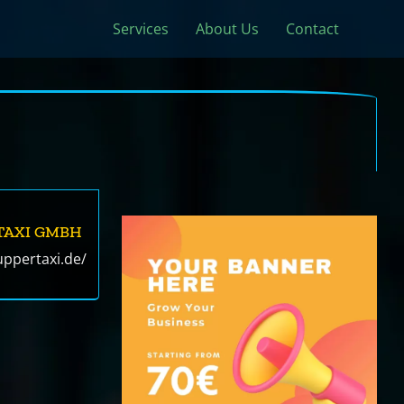
Services
About Us
Contact
TAXI GMBH
ppertaxi.de/