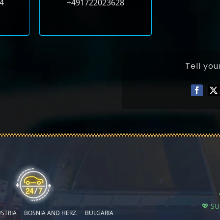
4
+491722023628
Tell you
💖 S
STRIA
BOSNIA AND HERZ.
BULGARIA