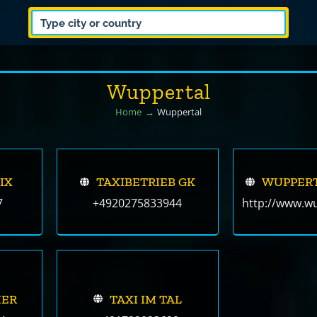
Wuppertal
Home
Wuppertal
IX
TAXIBETRIEB GK
WUPPER
7
+4920275833944
http://www.wu
HER
TAXI IM TAL