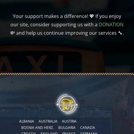
Your support makes a difference! 💖 If you enjoy
our site, consider supporting us with a
DONATION
💸 and help us continue improving our services 🔧.
ALBANIA
AUSTRALIA
AUSTRIA
BOSNIA AND HERZ.
BULGARIA
CANADA
CROATIA
ENGLAND
FRANCE
GERMANY