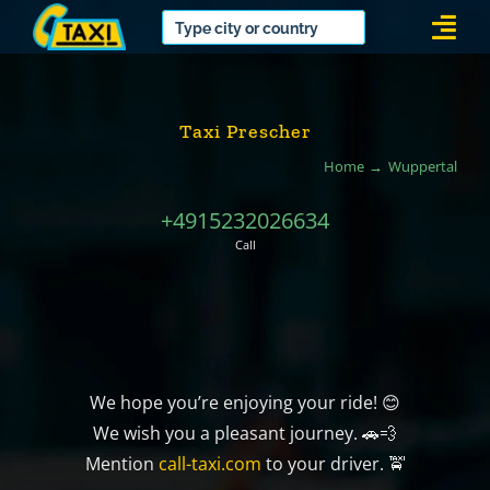
Skip
Togg
to
Navi
content
Taxi Prescher
Home
Wuppertal
+4915232026634
Call
We hope you’re enjoying your ride! 😊
We wish you a pleasant journey. 🚗💨
Mention
call-taxi.com
to your driver. 🚖