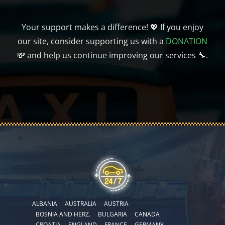
Your support makes a difference! 💖 If you enjoy
our site, consider supporting us with a
DONATION
💸 and help us continue improving our services 🔧.
ALBANIA
AUSTRALIA
AUSTRIA
BOSNIA AND HERZ.
BULGARIA
CANADA
CROATIA
ENGLAND
FRANCE
GERMANY