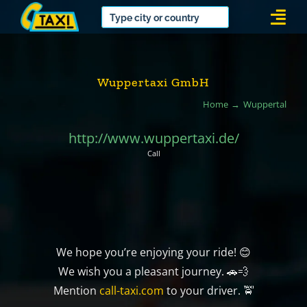
Skip
Togg
to
Navi
content
Wuppertaxi GmbH
Home
Wuppertal
http://www.wuppertaxi.de/
Call
We hope you’re enjoying your ride! 😊
We wish you a pleasant journey. 🚗💨
Mention
call-taxi.com
to your driver. 🚖