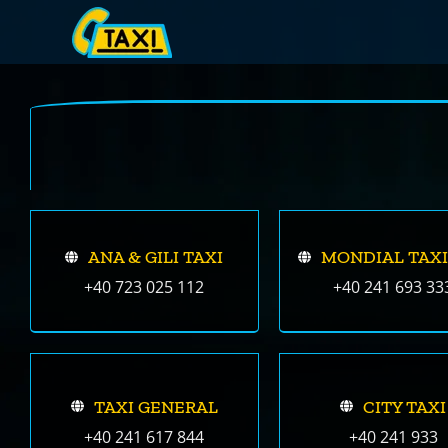
Skip
to
content
ANA & GILI TAXI
MONDIAL TAXI
+40 723 025 112
+40 241 693 33
TAXI GENERAL
CITY TAXI
+40 241 617 844
+40 241 933