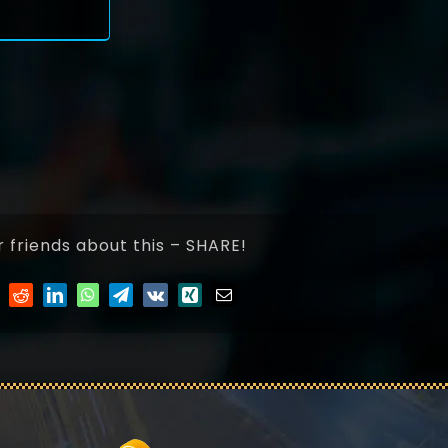
r friends about this – SHARE!