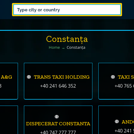
Constanța
Home
Constanța
 A&G
TRANS TAXI HOLDING
TAXI 
3
+40 241 646 352
+40 765 
AND
DISPECERAT CONSTANTA
+40 241 
+40 747 277 777