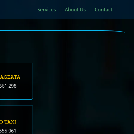
Services
About Us
Contact
SAGEATA
661 298
O TAXI
555 061