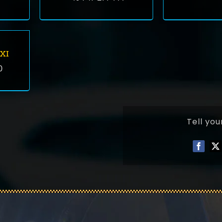
XI
0
Tell you