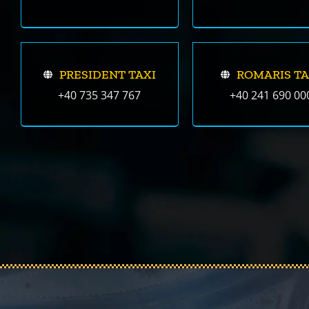
PRESIDENT TAXI
ROMARIS TA
+40 735 347 767
+40 241 690 00