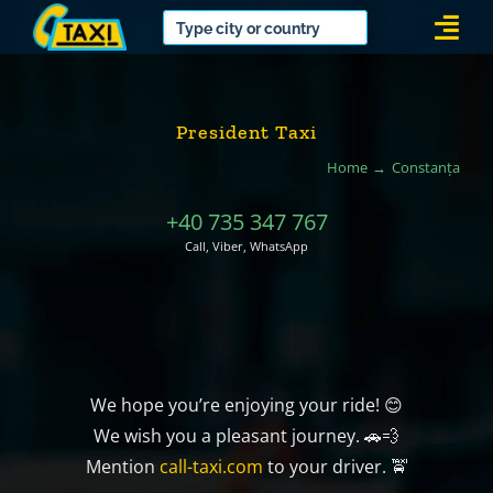
Skip
Togg
to
Navi
content
President Taxi
Home
Constanța
+40 735 347 767
Call, Viber, WhatsApp
We hope you’re enjoying your ride! 😊
We wish you a pleasant journey. 🚗💨
Mention
call-taxi.com
to your driver. 🚖