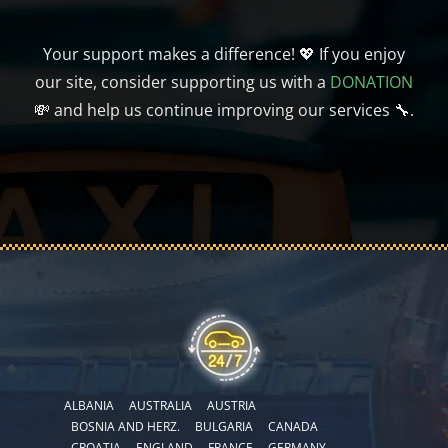
Your support makes a difference! 💖 If you enjoy
our site, consider supporting us with a
DONATION
💸 and help us continue improving our services 🔧.
ALBANIA
AUSTRALIA
AUSTRIA
BOSNIA AND HERZ.
BULGARIA
CANADA
CROATIA
ENGLAND
FRANCE
GERMANY