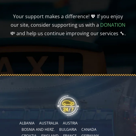
Your support makes a difference! 💖 If you enjoy
our site, consider supporting us with a
DONATION
💸 and help us continue improving our services 🔧.
ALBANIA
AUSTRALIA
AUSTRIA
BOSNIA AND HERZ.
BULGARIA
CANADA
CROATIA
ENGLAND
FRANCE
GERMANY