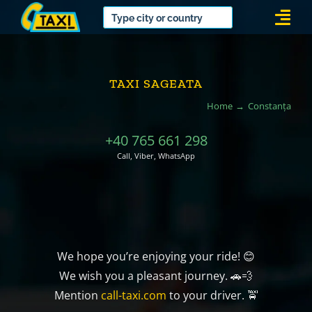
Skip
Togg
to
Navi
content
TAXI SAGEATA
Home
Constanța
+40 765 661 298
Call, Viber, WhatsApp
We hope you’re enjoying your ride! 😊
We wish you a pleasant journey. 🚗💨
Mention
call-taxi.com
to your driver. 🚖