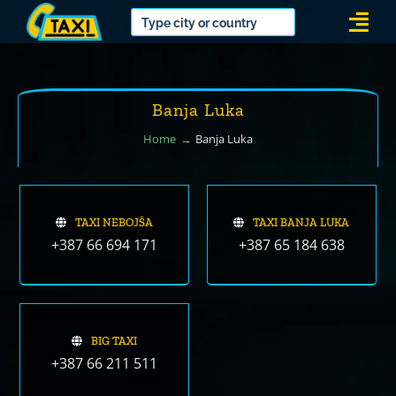
Skip
Togg
to
Navi
content
Banja Luka
Home
Banja Luka
TAXI NEBOJŠA
TAXI BANJA LUKA
+387 66 694 171
+387 65 184 638
BIG TAXI
+387 66 211 511