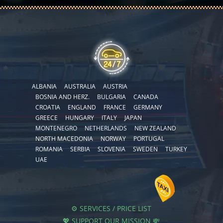
ALBANIA
AUSTRALIA
AUSTRIA
BOSNIA AND HERZ.
BULGARIA
CANADA
CROATIA
ENGLAND
FRANCE
GERMANY
GREECE
HUNGARY
ITALY
JAPAN
MONTENEGRO
NETHERLANDS
NEW ZEALAND
NORTH MACEDONIA
NORWAY
PORTUGAL
ROMANIA
SERBIA
SLOVENIA
SWEDEN
TURKEY
UAE
⚙️ SERVICES / PRICE LIST
💖 SUPPORT OUR MISSION 💸