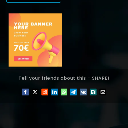
Tell your friends about this – SHARE!