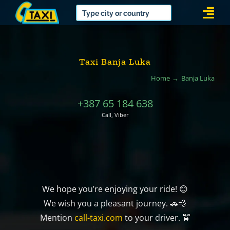
Skip
Togg
to
Navi
content
Taxi Banja Luka
Home
Banja Luka
+387 65 184 638
Call, Viber
We hope you’re enjoying your ride! 😊
We wish you a pleasant journey. 🚗💨
Mention
call-taxi.com
to your driver. 🚖