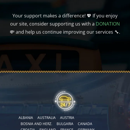
Your support makes a difference! 💖 If you enjoy
our site, consider supporting us with a
DONATION
💸 and help us continue improving our services 🔧.
ALBANIA
AUSTRALIA
AUSTRIA
BOSNIA AND HERZ.
BULGARIA
CANADA
CROATIA
ENGLAND
FRANCE
GERMANY