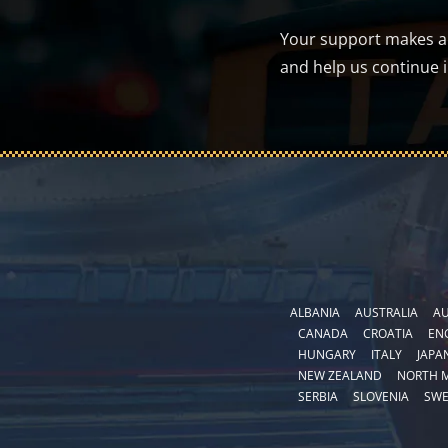
Your support makes a d
and help us continue 
ALBANIA
AUSTRALIA
AU
CANADA
CROATIA
EN
HUNGARY
ITALY
JAPA
NEW ZEALAND
NORTH 
SERBIA
SLOVENIA
SW