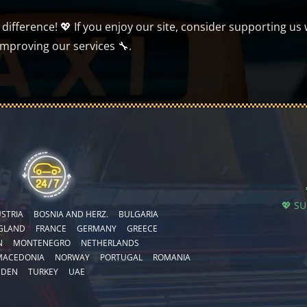
ifference! 💖 If you enjoy our site, consider supporting us 
improving our services 🔧.
💖 S
STRIA
BOSNIA AND HERZ.
BULGARIA
GLAND
FRANCE
GERMANY
GREECE
N
MONTENEGRO
NETHERLANDS
MACEDONIA
NORWAY
PORTUGAL
ROMANIA
EDEN
TURKEY
UAE