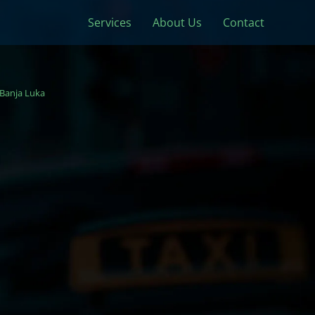
Services
About Us
Contact
Banja Luka