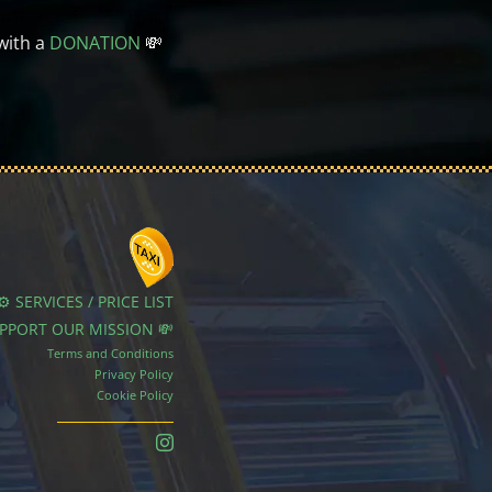
with a
DONATION
💸
⚙️ SERVICES / PRICE LIST
UPPORT OUR MISSION 💸
Terms and Conditions
Privacy Policy
Cookie Policy