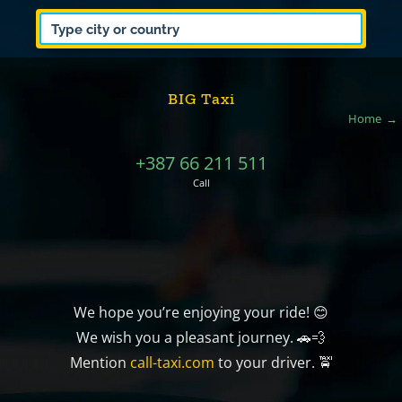
BIG Taxi
Home
+387 66 211 511
Call
We hope you’re enjoying your ride! 😊
We wish you a pleasant journey. 🚗💨
Mention
call-taxi.com
to your driver. 🚖