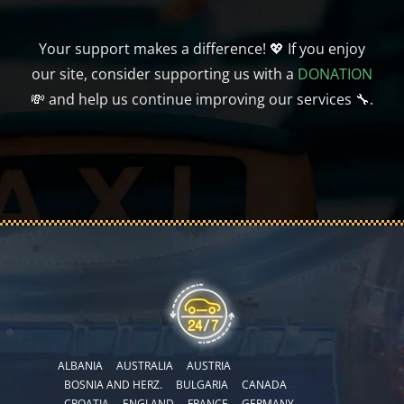
Your support makes a difference! 💖 If you enjoy
our site, consider supporting us with a
DONATION
💸 and help us continue improving our services 🔧.
ALBANIA
AUSTRALIA
AUSTRIA
BOSNIA AND HERZ.
BULGARIA
CANADA
CROATIA
ENGLAND
FRANCE
GERMANY