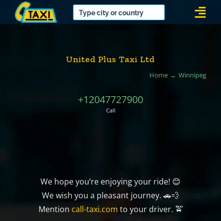
Skip
Togg
to
Navi
content
United Plus Taxi Ltd
Home
Winnipeg
+12047727900
Call
We hope you’re enjoying your ride! 😊
We wish you a pleasant journey. 🚗💨
Mention
call-taxi.com
to your driver. 🚖