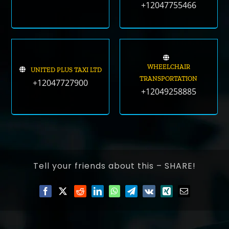
+12047755466
WHEELCHAIR
UNITED PLUS TAXI LTD
TRANSPORTATION
+12047727900
+12049258885
Tell your friends about this – SHARE!