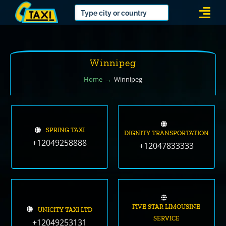
Skip
Togg
to
Navi
content
Winnipeg
Home
Winnipeg
SPRING TAXI
DIGNITY TRANSPORTATION
+12049258888
+12047833333
FIVE STAR LIMOUSINE
UNICITY TAXI LTD
SERVICE
+12049253131