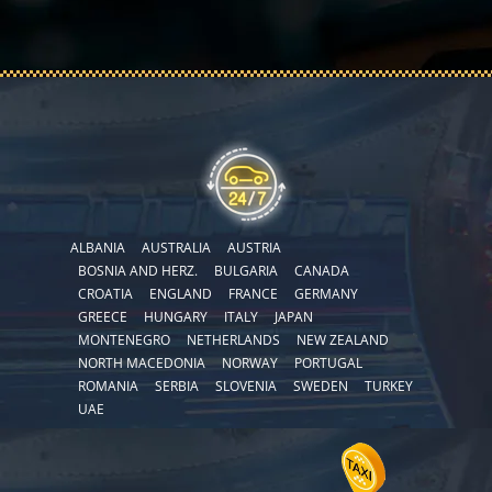
ALBANIA
AUSTRALIA
AUSTRIA
BOSNIA AND HERZ.
BULGARIA
CANADA
CROATIA
ENGLAND
FRANCE
GERMANY
GREECE
HUNGARY
ITALY
JAPAN
MONTENEGRO
NETHERLANDS
NEW ZEALAND
NORTH MACEDONIA
NORWAY
PORTUGAL
ROMANIA
SERBIA
SLOVENIA
SWEDEN
TURKEY
UAE