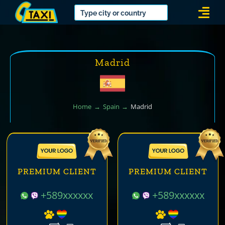
Skip
Togg
to
Navi
content
Madrid
Home
Spain
Madrid
PREMIUM CLIENT
PREMIUM CLIENT
+589xxxxxx
+589xxxxxx