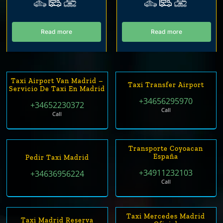
Read more
Read more
Taxi Airport Van Madrid –
Taxi Transfer Airport
Servicio De Taxi En Madrid
+34656295970
+34652230372
Call
Call
Transporte Coyoacan
España
Pedir Taxi Madrid
+34911232103
+34636956224
Call
Taxi Mercedes Madrid
Taxi Madrid Reserva