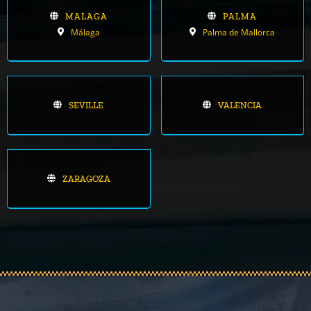
MALAGA
PALMA
Málaga
Palma de Mallorca
SEVILLE
VALENCIA
ZARAGOZA