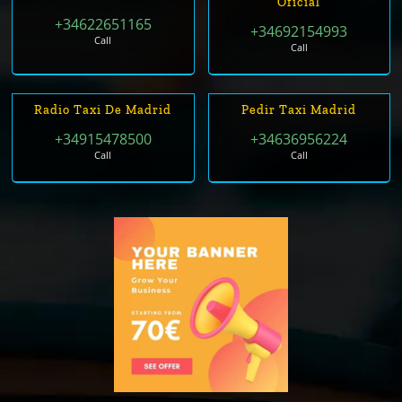
Oficial
+34622651165
+34692154993
Call
Call
Radio Taxi De Madrid
Pedir Taxi Madrid
+34915478500
+34636956224
Call
Call