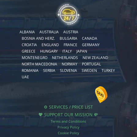
ALBANIA
AUSTRALIA
AUSTRIA
BOSNIA AND HERZ.
BULGARIA
CANADA
CROATIA
ENGLAND
FRANCE
GERMANY
GREECE
HUNGARY
ITALY
JAPAN
MONTENEGRO
NETHERLANDS
NEW ZEALAND
NORTH MACEDONIA
NORWAY
PORTUGAL
ROMANIA
SERBIA
SLOVENIA
SWEDEN
TURKEY
UAE
⚙️ SERVICES / PRICE LIST
💖 SUPPORT OUR MISSION 💸
Terms and Conditions
Privacy Policy
Cookie Policy