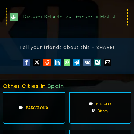
Discover Reliable Taxi Services in Madrid
Tell your friends about this – SHARE!
Other Cities in
Spain
BILBAO
BARCELONA
Biscay