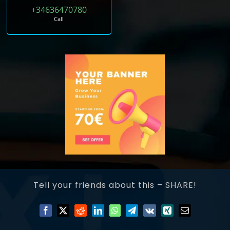
+34636470780
Call
Tell your friends about this – SHARE!