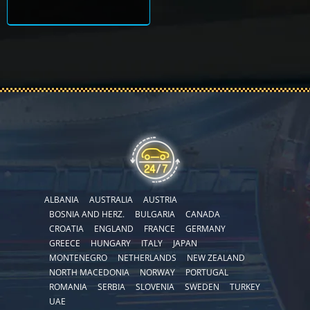
ALBANIA
AUSTRALIA
AUSTRIA
BOSNIA AND HERZ.
BULGARIA
CANADA
CROATIA
ENGLAND
FRANCE
GERMANY
GREECE
HUNGARY
ITALY
JAPAN
MONTENEGRO
NETHERLANDS
NEW ZEALAND
NORTH MACEDONIA
NORWAY
PORTUGAL
ROMANIA
SERBIA
SLOVENIA
SWEDEN
TURKEY
UAE