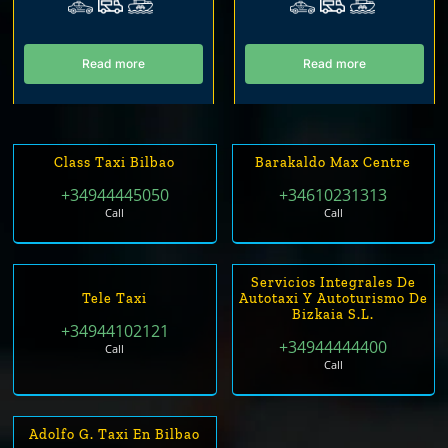
Read more
Read more
Class Taxi Bilbao
Barakaldo Max Centre
+34944445050
+34610231313
Call
Call
Servicios Integrales De
Tele Taxi
Autotaxi Y Autoturismo De
Bizkaia S.L.
+34944102121
+34944444400
Call
Call
Adolfo G. Taxi En Bilbao