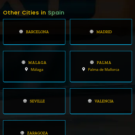
Other Cities in
Spain
BARCELONA
MADRID
MALAGA
PALMA
Málaga
Palma de Mallorca
SEVILLE
VALENCIA
ZARAGOZA