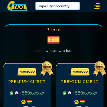
Skip
Togg
to
Navi
content
Bilbao
Home
Spain
Bilbao
PREMIUM CLIENT
PREMIUM CLIENT
+589xxxxxx
+589xxxxxx