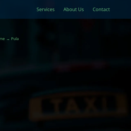
Services
About Us
Contact
me
Pula