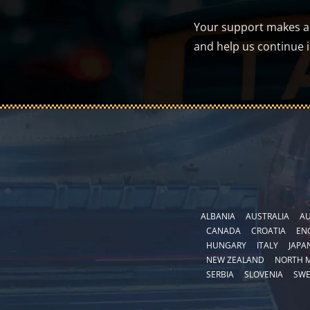
Your support makes a d
and help us continue 
ALBANIA
AUSTRALIA
AU
CANADA
CROATIA
EN
HUNGARY
ITALY
JAPA
NEW ZEALAND
NORTH 
SERBIA
SLOVENIA
SW