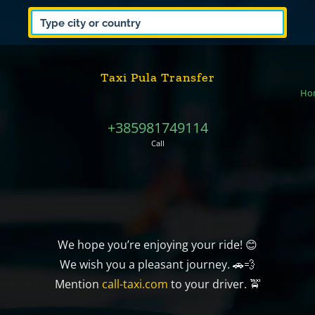
Taxi Pula Transfer
Ho
+385981749114
Call
We hope you’re enjoying your ride! 😊
We wish you a pleasant journey. 🚗💨
Mention
call-taxi.com
to your driver. 🚖