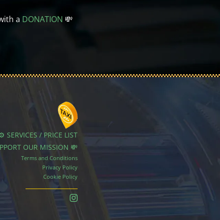
with a
DONATION
💸
⚙️ SERVICES / PRICE LIST
UPPORT OUR MISSION 💸
Terms and Conditions
Privacy Policy
Cookie Policy