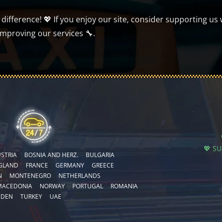
ifference! 💖 If you enjoy our site, consider supporting us 
improving our services 🔧.
💖 S
STRIA
BOSNIA AND HERZ.
BULGARIA
GLAND
FRANCE
GERMANY
GREECE
N
MONTENEGRO
NETHERLANDS
MACEDONIA
NORWAY
PORTUGAL
ROMANIA
EDEN
TURKEY
UAE