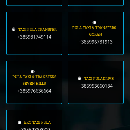
PULA TAXI & TRANSFERS –
TAXI PULA TRANSFER
GORAN
+385981749114
+385996781913
PULA TAXI & TRANSFERS
TAXI PULADRIVE
SEVEN HILLS
+385953660184
+385976636664
EKO TAXI PULA
+38552888000