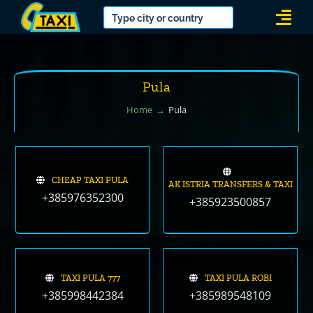
Skip
Togg
to
Navi
content
Pula
Home
Pula
CHEAP TAXI PULA
AK ISTRIA TRANSFERS & TAXI
+385976352300
+385923500857
TAXI PULA 777
TAXI PULA ROBI
+385998442384
+385989548109