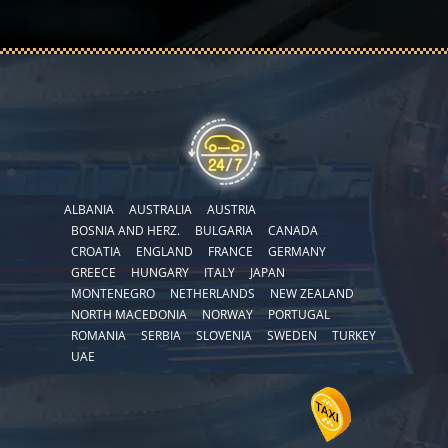
ALBANIA
AUSTRALIA
AUSTRIA
BOSNIA AND HERZ.
BULGARIA
CANADA
CROATIA
ENGLAND
FRANCE
GERMANY
GREECE
HUNGARY
ITALY
JAPAN
MONTENEGRO
NETHERLANDS
NEW ZEALAND
NORTH MACEDONIA
NORWAY
PORTUGAL
ROMANIA
SERBIA
SLOVENIA
SWEDEN
TURKEY
UAE