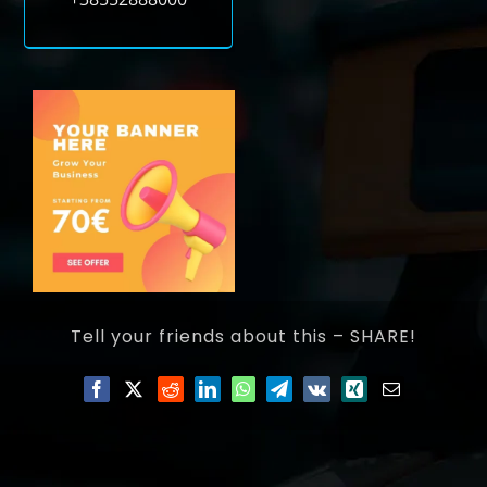
Tell your friends about this – SHARE!