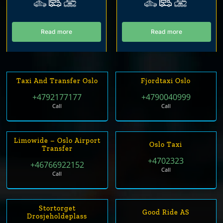
Read more
Read more
Taxi And Transfer Oslo
Fjordtaxi Oslo
+4792177177
+4790040999
Call
Call
Limowide – Oslo Airport
Oslo Taxi
Transfer
+4702323
+46766922152
Call
Call
Stortorget
Good Ride AS
Drosjeholdeplass