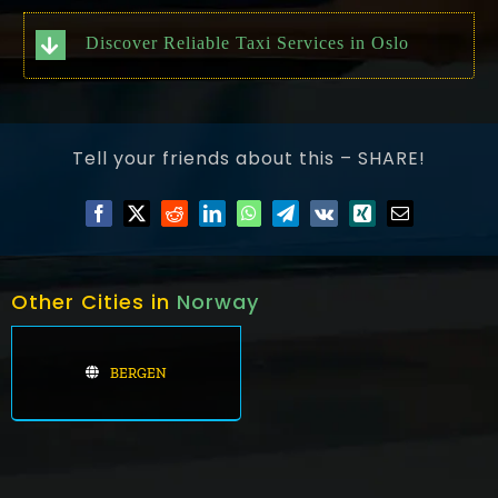
Discover Reliable Taxi Services in Oslo
Tell your friends about this – SHARE!
Other Cities in
Norway
BERGEN