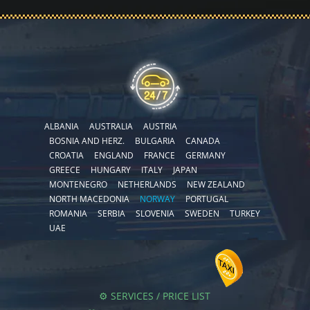
ALBANIA
AUSTRALIA
AUSTRIA
BOSNIA AND HERZ.
BULGARIA
CANADA
CROATIA
ENGLAND
FRANCE
GERMANY
GREECE
HUNGARY
ITALY
JAPAN
MONTENEGRO
NETHERLANDS
NEW ZEALAND
NORTH MACEDONIA
NORWAY
PORTUGAL
ROMANIA
SERBIA
SLOVENIA
SWEDEN
TURKEY
UAE
⚙️ SERVICES / PRICE LIST