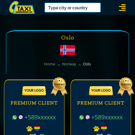
Skip
Togg
to
Navi
content
Oslo
Home
Norway
Oslo
PREMIUM CLIENT
PREMIUM CLIENT
+589xxxxxx
+589xxxxxx