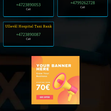
+4799262728
+4723890053
Call
Call
Ullevål Hospital Taxi Rank
+4723890087
Call