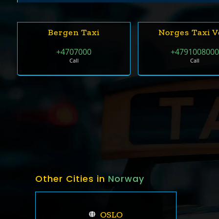
Bergen Taxi
Norges Taxi V
+4707000
+479100800
Call
Call
Other Cities in
Norway
OSLO