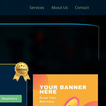
Services
About Us
Contact
Read more