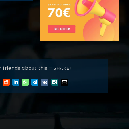
r friends about this – SHARE!