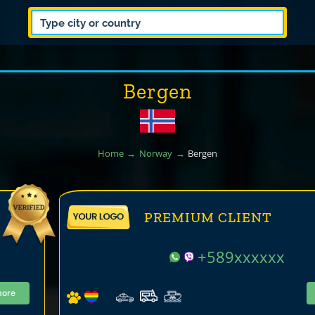
Bergen
Home
Norway
Bergen
PREMIUM CLIENT
+589xxxxxx
more