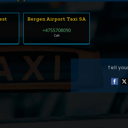
est
Bergen Airport Taxi SA
0
+4755708090
Call
Tell you