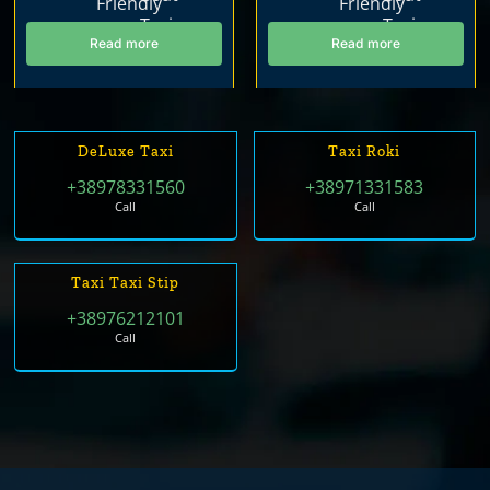
Read more
Read more
DeLuxe Taxi
Taxi Roki
+38978331560
+38971331583
Call
Call
Taxi Taxi Stip
+38976212101
Call