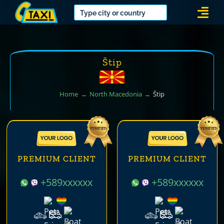
Skip
Togg
to
Navi
content
Štip
Home
North Macedonia
Štip
PREMIUM CLIENT
PREMIUM CLIENT
+589xxxxxx
+589xxxxxx