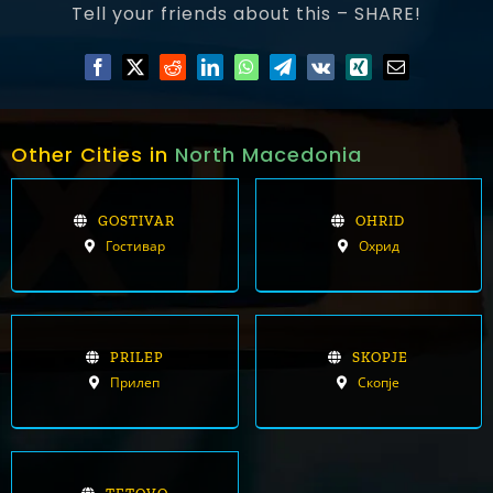
Tell your friends about this – SHARE!
Other Cities in
North Macedonia
GOSTIVAR
OHRID
Гостивар
Охрид
PRILEP
SKOPJE
Прилеп
Скопје