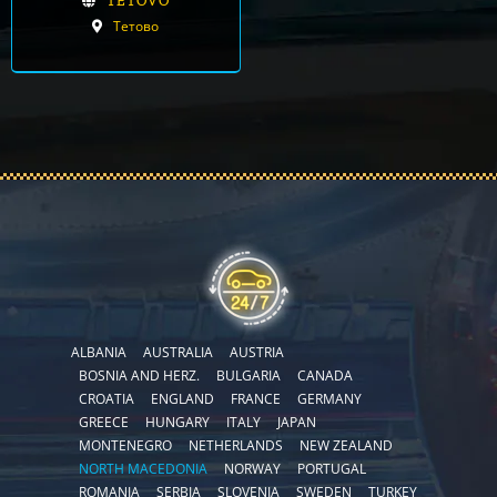
TETOVO
Тетово
ALBANIA
AUSTRALIA
AUSTRIA
BOSNIA AND HERZ.
BULGARIA
CANADA
CROATIA
ENGLAND
FRANCE
GERMANY
GREECE
HUNGARY
ITALY
JAPAN
MONTENEGRO
NETHERLANDS
NEW ZEALAND
NORTH MACEDONIA
NORWAY
PORTUGAL
ROMANIA
SERBIA
SLOVENIA
SWEDEN
TURKEY