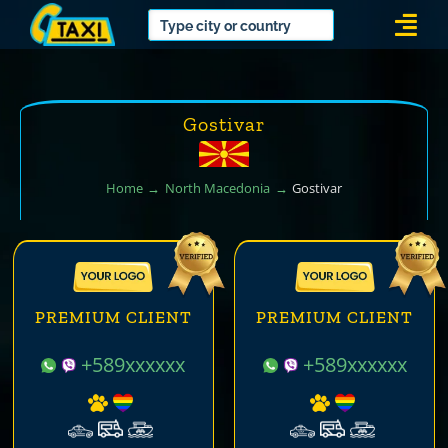
Skip
Togg
to
Navi
content
Gostivar
Home
North Macedonia
Gostivar
PREMIUM CLIENT
PREMIUM CLIENT
+589xxxxxx
+589xxxxxx