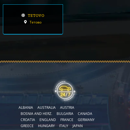
TETOVO
Тетово
ALBANIA
AUSTRALIA
AUSTRIA
BOSNIA AND HERZ.
BULGARIA
CANADA
CROATIA
ENGLAND
FRANCE
GERMANY
GREECE
HUNGARY
ITALY
JAPAN