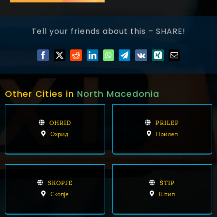
Tell your friends about this – SHARE!
Other Cities in
North Macedonia
OHRID
PRILEP
Охрид
Прилеп
SKOPJE
ŠTIP
Скопје
Штип