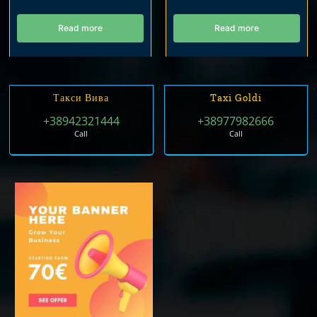
Read more
Read more
Такси Вива
Taxi Goldi
+38942321444
+38977982666
Call
Call