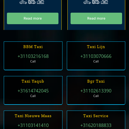
Read more
Read more
BBM Taxi
Taxi Lijn
+31103216168
+31103070666
Call
Call
Taxi Yaqub
Bgr Taxi
+31614742045
+31102613390
Call
Call
Taxi Nieuwe Maas
Taxi Service
+31103141410
+31620188833