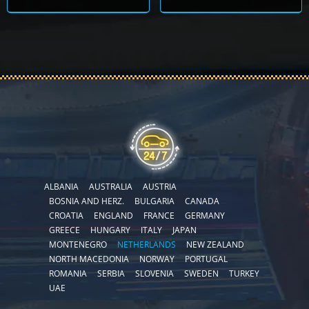
ALBANIA
AUSTRALIA
AUSTRIA
BOSNIA AND HERZ.
BULGARIA
CANADA
CROATIA
ENGLAND
FRANCE
GERMANY
GREECE
HUNGARY
ITALY
JAPAN
MONTENEGRO
NETHERLANDS
NEW ZEALAND
NORTH MACEDONIA
NORWAY
PORTUGAL
ROMANIA
SERBIA
SLOVENIA
SWEDEN
TURKEY
UAE