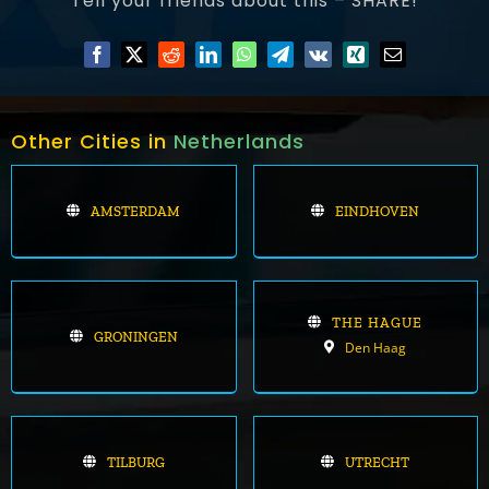
Tell your friends about this – SHARE!
Other Cities in
Netherlands
AMSTERDAM
EINDHOVEN
THE HAGUE
GRONINGEN
Den Haag
TILBURG
UTRECHT