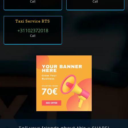
Call
Call
Taxi Service RTS
+31102372018
Call