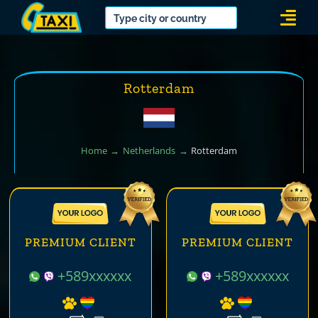
Skip
Togg
to
Navi
content
Rotterdam
Home
Netherlands
Rotterdam
PREMIUM CLIENT
PREMIUM CLIENT
+589xxxxxx
+589xxxxxx