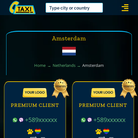
Skip
Togg
to
Navi
content
Amsterdam
Home
Netherlands
Amsterdam
PREMIUM CLIENT
PREMIUM CLIENT
+589xxxxxx
+589xxxxxx