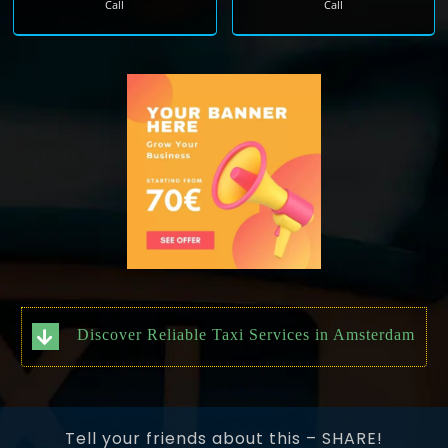
Call
Call
Discover Reliable Taxi Services in Amsterdam
Tell your friends about this – SHARE!