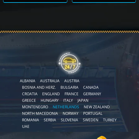
ALBANIA
AUSTRALIA
AUSTRIA
BOSNIA AND HERZ.
BULGARIA
CANADA
CROATIA
ENGLAND
FRANCE
GERMANY
GREECE
HUNGARY
ITALY
JAPAN
MONTENEGRO
NETHERLANDS
NEW ZEALAND
NORTH MACEDONIA
NORWAY
PORTUGAL
ROMANIA
SERBIA
SLOVENIA
SWEDEN
TURKEY
UAE