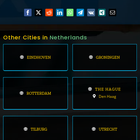
Other Cities in
Netherlands
EINDHOVEN
GRONINGEN
THE HAGUE
ROTTERDAM
Den Haag
TILBURG
UTRECHT