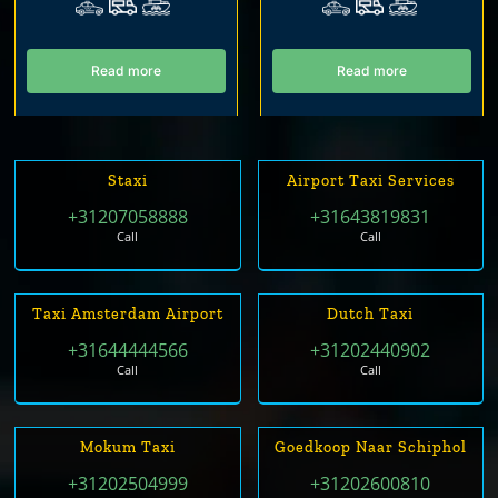
Read more
Read more
Staxi
Airport Taxi Services
+31207058888
+31643819831
Call
Call
Taxi Amsterdam Airport
Dutch Taxi
+31644444566
+31202440902
Call
Call
Mokum Taxi
Goedkoop Naar Schiphol
+31202504999
+31202600810