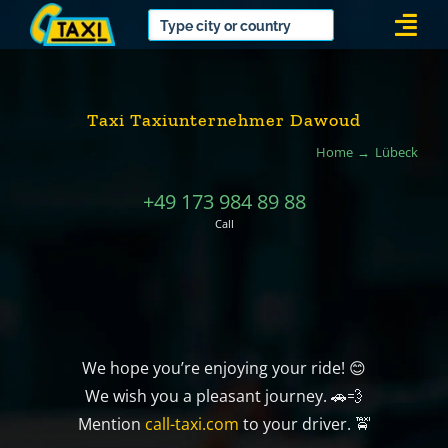
Skip
Togg
to
Navi
content
Taxi Taxiunternehmer Dawoud
Home
Lübeck
+49 173 984 89 88
Call
We hope you’re enjoying your ride! 😊
We wish you a pleasant journey. 🚗💨
Mention
call-taxi.com
to your driver. 🚖