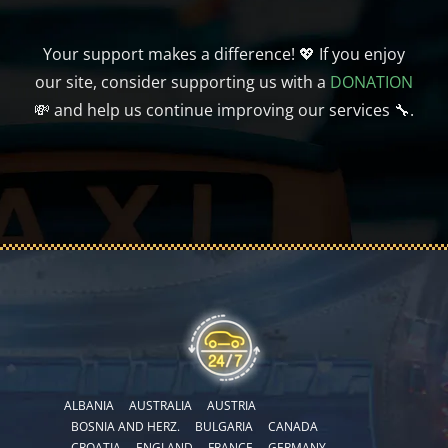
Your support makes a difference! 💖 If you enjoy
our site, consider supporting us with a
DONATION
💸 and help us continue improving our services 🔧.
ALBANIA
AUSTRALIA
AUSTRIA
BOSNIA AND HERZ.
BULGARIA
CANADA
CROATIA
ENGLAND
FRANCE
GERMANY