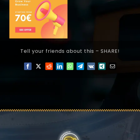
Tell your friends about this – SHARE!