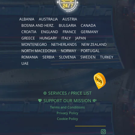
ALBANIA
AUSTRALIA
AUSTRIA
BOSNIA AND HERZ.
BULGARIA
CANADA
CROATIA
ENGLAND
FRANCE
GERMANY
GREECE
HUNGARY
ITALY
JAPAN
MONTENEGRO
NETHERLANDS
NEW ZEALAND
NORTH MACEDONIA
NORWAY
PORTUGAL
ROMANIA
SERBIA
SLOVENIA
SWEDEN
TURKEY
UAE
⚙️ SERVICES / PRICE LIST
💖 SUPPORT OUR MISSION 💸
Terms and Conditions
Privacy Policy
Cookie Policy