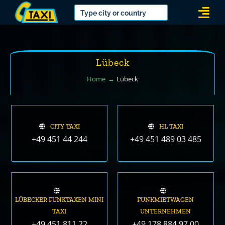
Skip
Togg
to
Navi
content
Lübeck
Home
Lübeck
CITY TAXI
HL TAXI
+49 451 44 244
+49 451 489 03 485
LÜBECKER FUNKTAXEN MINI
FUNKMIETWAGEN
TAXI
UNTERNEHMEN
+49 451 811 22
+49 178 884 97 00