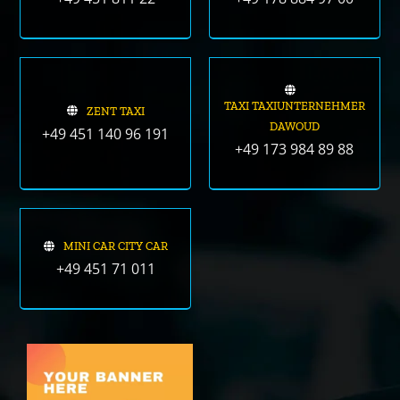
TAXI TAXIUNTERNEHMER
ZENT TAXI
DAWOUD
+49 451 140 96 191
+49 173 984 89 88
MINI CAR CITY CAR
+49 451 71 011