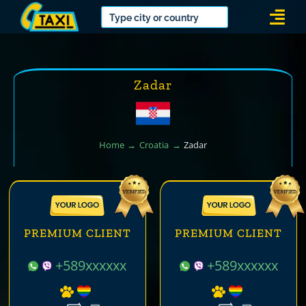
Skip
Togg
to
Navi
content
Zadar
Home
Croatia
Zadar
PREMIUM CLIENT
PREMIUM CLIENT
+589xxxxxx
+589xxxxxx