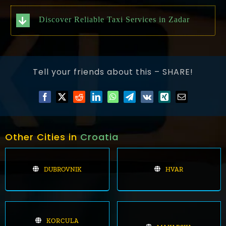
Discover Reliable Taxi Services in Zadar
Tell your friends about this – SHARE!
Other Cities in
Croatia
DUBROVNIK
HVAR
KORCULA