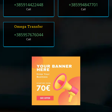
+385914422448
+385994847701
Call
Call
Omega Transfer
+385957676044
Call