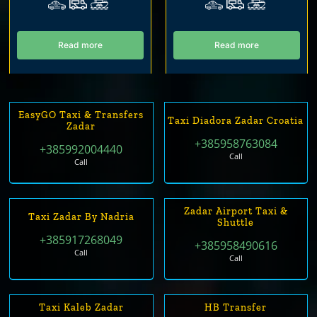
Read more
Read more
EasyGO Taxi & Transfers
Taxi Diadora Zadar Croatia
Zadar
+385958763084
+385992004440
Call
Call
Zadar Airport Taxi &
Taxi Zadar By Nadria
Shuttle
+385917268049
+385958490616
Call
Call
Taxi Kaleb Zadar
HB Transfer