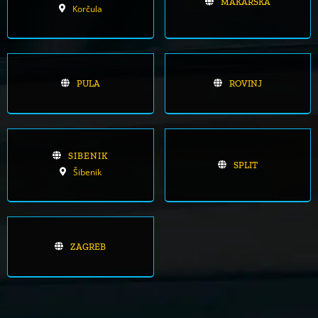
MAKARSKA
Korčula
PULA
ROVINJ
SIBENIK
SPLIT
Šibenik
ZAGREB