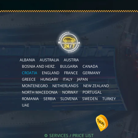
ALBANIA
AUSTRALIA
AUSTRIA
BOSNIA AND HERZ.
BULGARIA
CANADA
CROATIA
ENGLAND
FRANCE
GERMANY
GREECE
HUNGARY
ITALY
JAPAN
MONTENEGRO
NETHERLANDS
NEW ZEALAND
NORTH MACEDONIA
NORWAY
PORTUGAL
ROMANIA
SERBIA
SLOVENIA
SWEDEN
TURKEY
UAE
⚙️ SERVICES / PRICE LIST